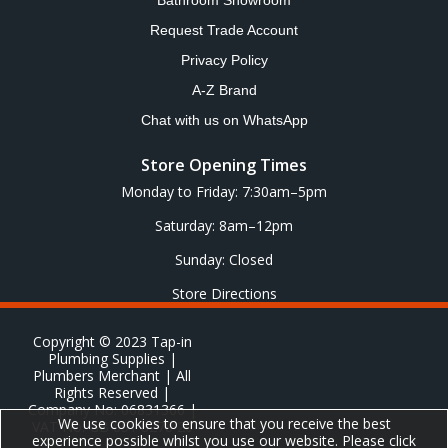
Bathroom Showroom
Request Trade Account
Privacy Policy
A-Z Brand
Chat with us on WhatsApp
Store Opening Times
Monday to Friday: 7:30am–5pm
Saturday: 8am–12pm
Sunday: Closed
Store Directions
Copyright © 2023 Tap-in
Plumbing Supplies |
Plumbers Merchant | All
Rights Reserved |
Company No: 06831366 |
We use cookies to ensure that you receive the best
VAT No: GB 651 8278 20
experience possible whilst you use our website. Please click