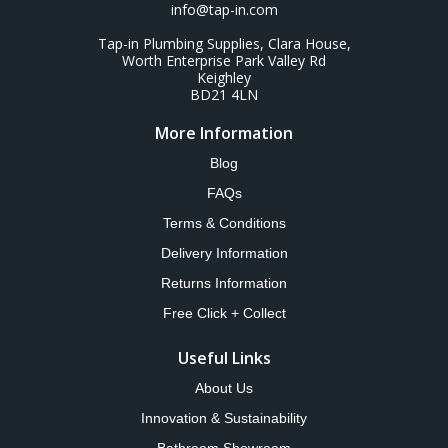
info@tap-in.com
Tap-in Plumbing Supplies, Clara House,
Worth Enterprise Park Valley Rd
Keighley
BD21 4LN
More Information
Blog
FAQs
Terms & Conditions
Delivery Information
Returns Information
Free Click + Collect
Useful Links
About Us
Innovation & Sustainability