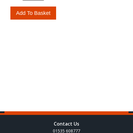
Add To Basket
Contact Us
01535 608777