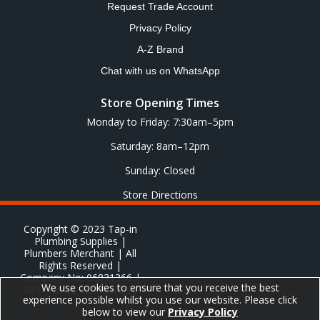
Request Trade Account
Privacy Policy
A-Z Brand
Chat with us on WhatsApp
Store Opening Times
Monday to Friday: 7:30am–5pm
Saturday: 8am–12pm
Sunday: Closed
Store Directions
Copyright © 2023 Tap-in
Plumbing Supplies |
Plumbers Merchant | All
Rights Reserved |
Company No: 06831366 |
We use cookies to ensure that you receive the best
VAT No: GB 651 8278 20
experience possible whilst you use our website. Please click
below to view our
Privacy Policy