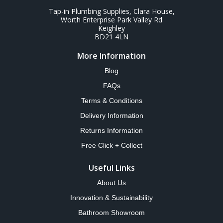
Tap-in Plumbing Supplies, Clara House,
Worth Enterprise Park Valley Rd
Keighley
BD21 4LN
More Information
Blog
FAQs
Terms & Conditions
Delivery Information
Returns Information
Free Click + Collect
Useful Links
About Us
Innovation & Sustainability
Bathroom Showroom