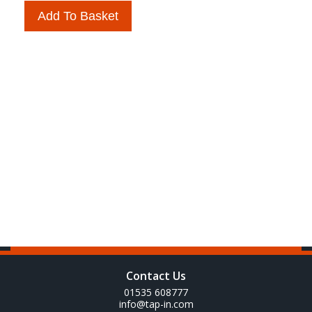
Add To Basket
Contact Us
01535 608777
info@tap-in.com