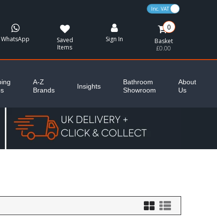
VAT Toggle
0
WhatsApp
Sign In
Saved
Basket
Items
£0.00
ing
A-Z
Bathroom
About
Insights
es
Brands
Showroom
Us