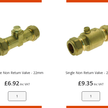
e Non Return Valve - 22mm
Single Non Return Valve -
£6.92
£9.35
Inc VAT
Inc VAT