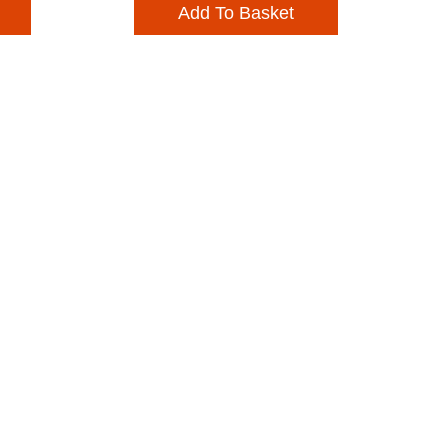
Add To Basket