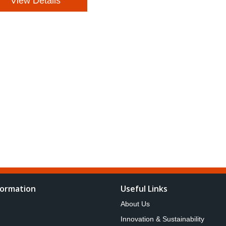
View Details
formation
Useful Links
About Us
Innovation & Sustainability