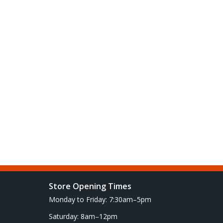
Store Opening Times
Monday to Friday: 7:30am–5pm
Saturday: 8am–12pm