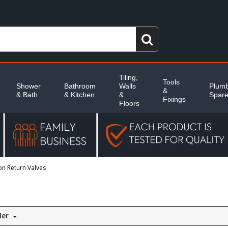
Tiling,
Tools
Shower
Bathroom
Walls
Plumb
&
& Bath
& Kitchen
&
Spar
Fixings
Floors
n Return Valves
ler