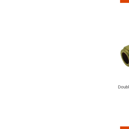
Doubl