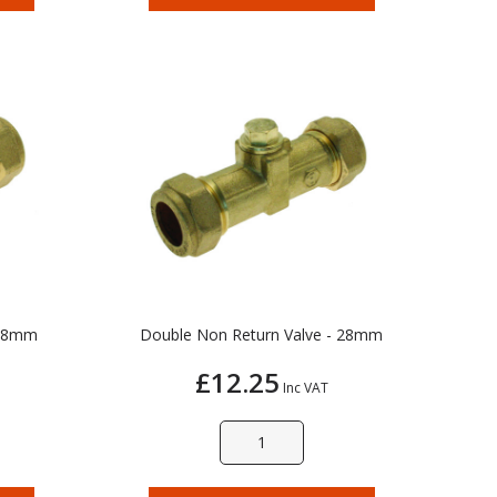
 28mm
Double Non Return Valve - 28mm
£12.25
Inc VAT