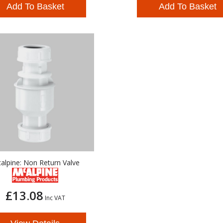
Add To Basket
Add To Basket
alpine: Non Return Valve
£13.08
Inc VAT