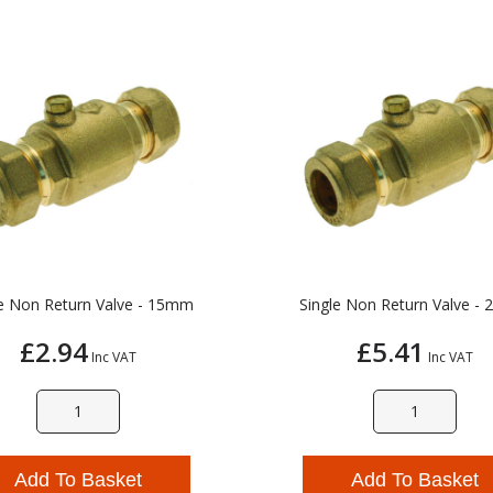
le Non Return Valve - 15mm
Single Non Return Valve -
£2.94
£5.41
Inc VAT
Inc VAT
Add To Basket
Add To Basket