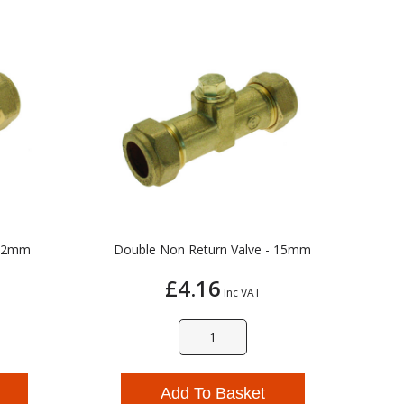
 22mm
Double Non Return Valve - 15mm
£4.16
Inc VAT
Add To Basket