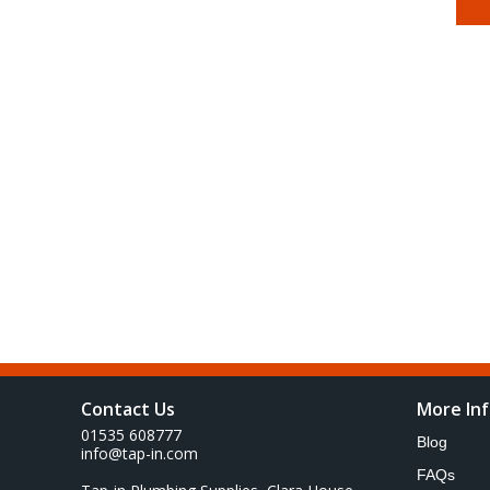
Contact Us
More In
01535 608777
Blog
info@tap-in.com
FAQs