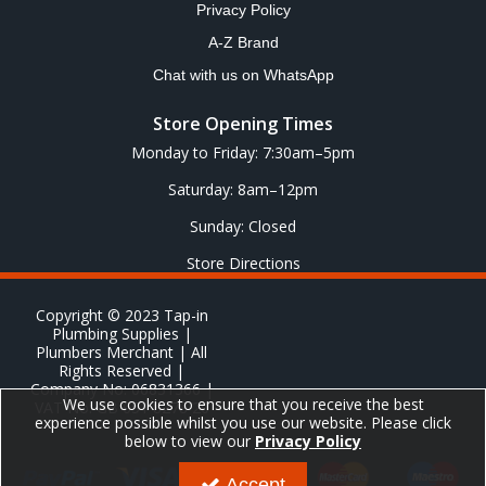
Privacy Policy
A-Z Brand
Chat with us on WhatsApp
Store Opening Times
Monday to Friday: 7:30am–5pm
Saturday: 8am–12pm
Sunday: Closed
Store Directions
Copyright © 2023 Tap-in
Plumbing Supplies |
Plumbers Merchant | All
Rights Reserved |
Company No: 06831366 |
We use cookies to ensure that you receive the best
VAT No: GB 651 8278 20
experience possible whilst you use our website. Please click
below to view our
Privacy Policy
Accept