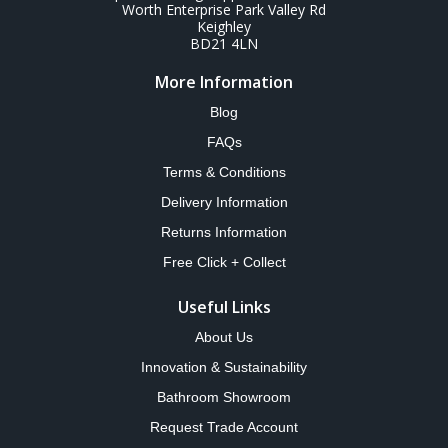
Worth Enterprise Park Valley Rd
Keighley
BD21 4LN
More Information
Blog
FAQs
Terms & Conditions
Delivery Information
Returns Information
Free Click + Collect
Useful Links
About Us
Innovation & Sustainability
Bathroom Showroom
Request Trade Account