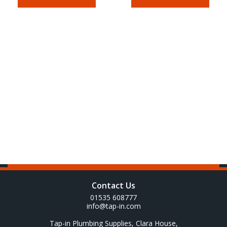
Contact Us
01535 608777
info@tap-in.com
Tap-in Plumbing Supplies, Clara House,