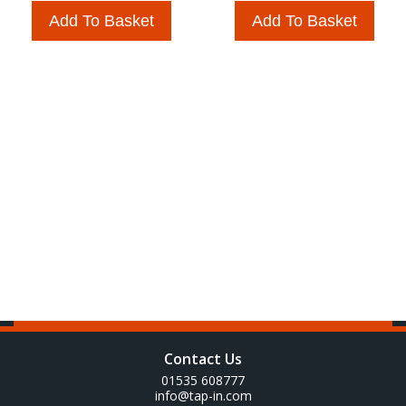
Add To Basket
Add To Basket
Contact Us
01535 608777
info@tap-in.com