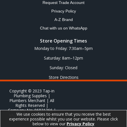
Request Trade Account
Privacy Policy
A-Z Brand
Chat with us on WhatsApp
Store Opening Times
Monday to Friday: 7:30am–5pm
Saturday: 8am–12pm
Sunday: Closed
Store Directions
Copyright © 2023 Tap-in
Plumbing Supplies |
Plumbers Merchant | All
Rights Reserved |
Company No: 06831366 |
We use cookies to ensure that you receive the best
VAT No: GB 651 8278 20
experience possible whilst you use our website. Please click
below to view our
Privacy Policy