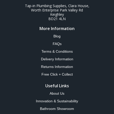
Tap-in Plumbing Supplies, Clara House,
Worth Enterprise Park Valley Rd
Keighley
BD21 4LN
More Information
Blog
FAQs
Terms & Conditions
Delivery Information
Returns Information
Free Click + Collect
Useful Links
About Us
Innovation & Sustainability
Bathroom Showroom