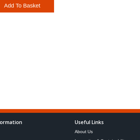
Add To Basket
formation
Useful Links
About Us