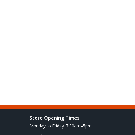
Store Opening Times
Monday to Friday: 7:30am–5pm