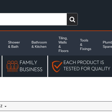
Tiling,
Tools
Shower
Bathroom
Walls
Plumb
&
& Bath
& Kitchen
&
Spar
Fixings
Floors
 Z