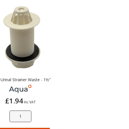
Urinal Strainer Waste - 1½"
£1.94
Inc VAT