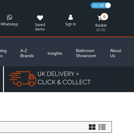
VAT Toggle
0
WhatsApp
Sign In
Saved
Basket
Items
£0.00
ing
A-Z
Bathroom
About
Insights
es
Brands
Showroom
Us