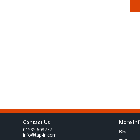
Contact Us
More In
01535 608777
Blog
info@tap-in.com