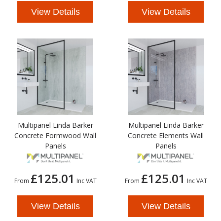
View Details
View Details
Multipanel Linda Barker
Multipanel Linda Barker
Concrete Formwood Wall
Concrete Elements Wall
Panels
Panels
£125.01
£125.01
From
Inc VAT
From
Inc VAT
View Details
View Details