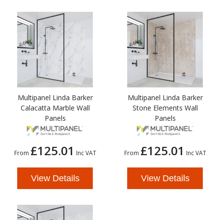
Multipanel Linda Barker
Multipanel Linda Barker
Calacatta Marble Wall
Stone Elements Wall
Panels
Panels
£125.01
£125.01
From
Inc VAT
From
Inc VAT
View Details
View Details