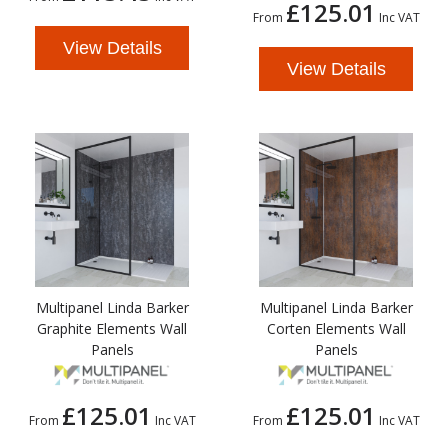
£125.01
From
Inc VAT
View Details
View Details
Multipanel Linda Barker
Multipanel Linda Barker
Graphite Elements Wall
Corten Elements Wall
Panels
Panels
£125.01
£125.01
From
Inc VAT
From
Inc VAT