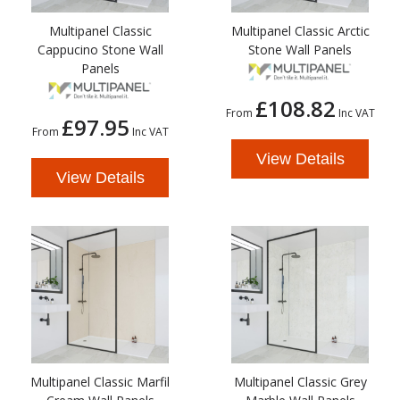
Multipanel Classic
Multipanel Classic Arctic
Cappucino Stone Wall
Stone Wall Panels
Panels
£108.82
From
Inc VAT
£97.95
From
Inc VAT
View Details
View Details
Multipanel Classic Marfil
Multipanel Classic Grey