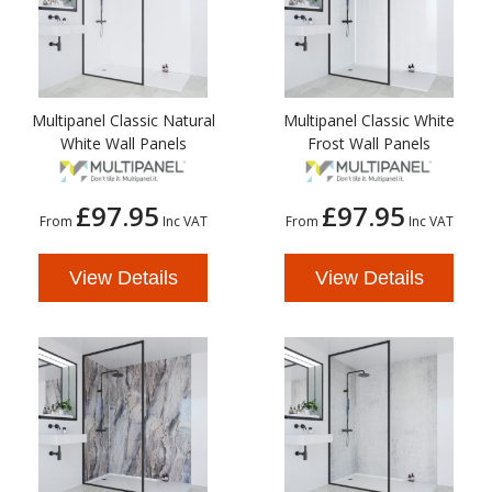
Multipanel Classic Natural
Multipanel Classic White
White Wall Panels
Frost Wall Panels
£97.95
£97.95
From
Inc VAT
From
Inc VAT
View Details
View Details