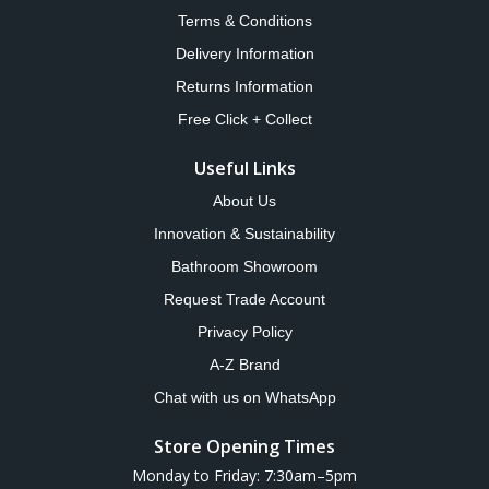
Terms & Conditions
Delivery Information
Returns Information
Free Click + Collect
Useful Links
About Us
Innovation & Sustainability
Bathroom Showroom
Request Trade Account
Privacy Policy
A-Z Brand
Chat with us on WhatsApp
Store Opening Times
Monday to Friday: 7:30am–5pm