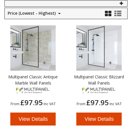
Self Sealing Traps
Crimp Fittings
Sime
Taps with Shower Set
Plungers
Price (Lowest - Highest)
Knee Pads
Ventilation
Pan Connectors
Controls
Running Traps
Brass Fittings
Vaillant
Plumb Tubs
Toilet Fittings
Trap Adaptors
Vokera
Plumbing Consumables
Non Return & Air Admittance Valves
Worcester
Testing
Multipanel Classic Antique
Multipanel Classic Blizzard
Marble Wall Panels
Wall Panels
£97.95
£97.95
From
Inc VAT
From
Inc VAT
View Details
View Details