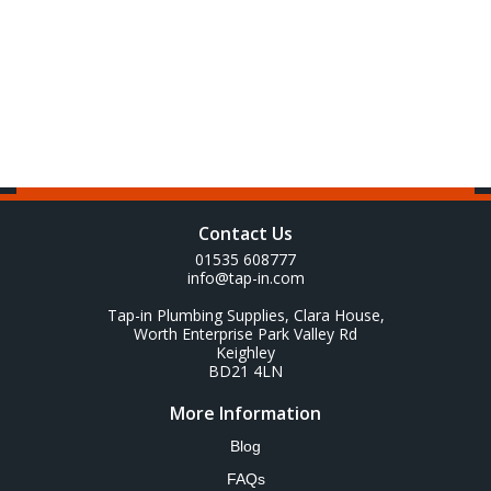
Contact Us
01535 608777
info@tap-in.com
Tap-in Plumbing Supplies, Clara House,
Worth Enterprise Park Valley Rd
Keighley
BD21 4LN
More Information
Blog
FAQs