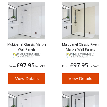
Multipanel Classic Marble
Multipanel Classic Riven
Wall Panels
Marble Wall Panels
£97.95
£97.95
From
Inc VAT
From
Inc VAT
View Details
View Details