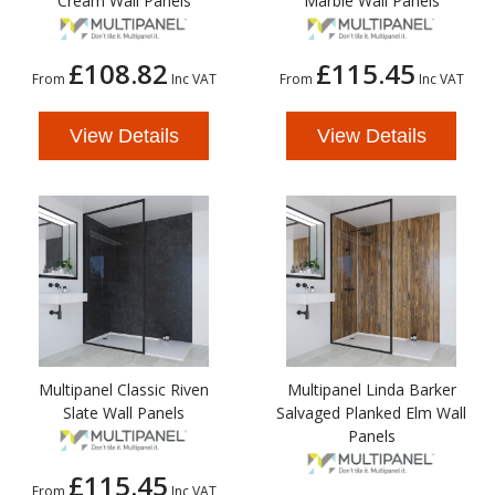
Cream Wall Panels
Marble Wall Panels
£108.82
£115.45
From
Inc VAT
From
Inc VAT
View Details
View Details
Multipanel Classic Riven
Multipanel Linda Barker
Slate Wall Panels
Salvaged Planked Elm Wall
Panels
£115.45
From
Inc VAT