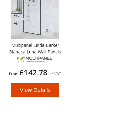
Multipanel Linda Barker
Bianaca Luna Wall Panels
£142.78
From
Inc VAT
View Details