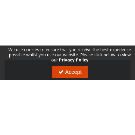
We use cookies to ensure that you receive the best experience
possible whilst you use our website. Please click below to view
our
Privacy Policy
Accept