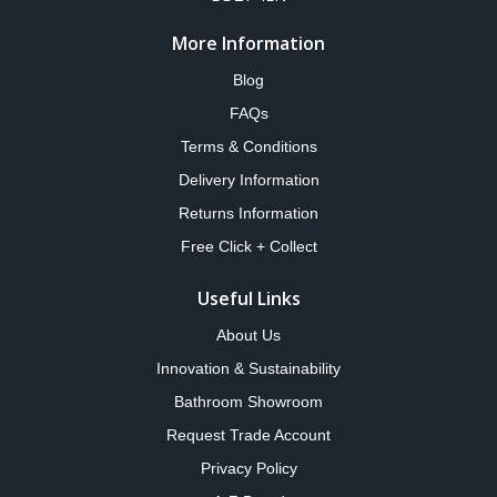
More Information
Blog
FAQs
Terms & Conditions
Delivery Information
Returns Information
Free Click + Collect
Useful Links
About Us
Innovation & Sustainability
Bathroom Showroom
Request Trade Account
Privacy Policy