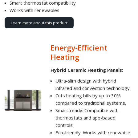
Smart thermostat compatibility
Works with renewables
Learn more about this product
Energy-Efficient
Heating
Hybrid Ceramic Heating Panels:
Ultra-slim design with hybrid
infrared and convection technology.
Cuts heating bills by up to 30%
compared to traditional systems.
Smart-ready: Compatible with
thermostats and app-based
controls.
Eco-friendly: Works with renewable