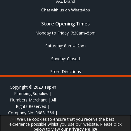
A-Z Brand
Chat with us on WhatsApp
Store Opening Times
Monday to Friday: 7:30am–5pm
Saturday: 8am–12pm
Sunday: Closed
Store Directions
Copyright © 2023 Tap-in
Plumbing Supplies |
Plumbers Merchant | All
Rights Reserved |
Company No: 06831366 |
VAT No: GB 651 8278 20
We use cookies to ensure that you receive the best
experience possible whilst you use our website. Please click
below to view our
Privacy Policy