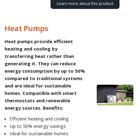
Learn more about this product
Heat Pumps
Heat pumps provide efficient
heating and cooling by
transferring heat rather than
generating it. They can reduce
energy consumption by up to 50%
compared to traditional systems
and are ideal for sustainable
homes. Compatible with smart
thermostats and renewable
energy sources. Benefits:
Efficient heating and cooling
Up to 50% energy savings
Ideal for sustainable homes