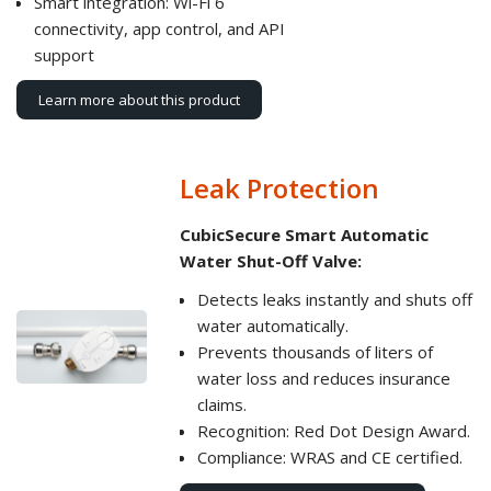
Smart integration: Wi-Fi 6
connectivity, app control, and API
support
Learn more about this product
Leak Protection
CubicSecure Smart Automatic
Water Shut-Off Valve:
Detects leaks instantly and shuts off
water automatically.
Prevents thousands of liters of
water loss and reduces insurance
claims.
Recognition: Red Dot Design Award.
Compliance: WRAS and CE certified.