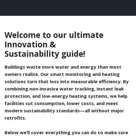
Self Sealing Traps
Crimp Fittings
Sime
Taps with Shower Set
Plungers
Knee Pads
Ventilation
Pan Connectors
Controls
Running Traps
Brass Fittings
Vaillant
Plumb Tubs
Welcome to our ultimate
Toilet Fittings
Innovation &
Trap Adaptors
Vokera
Sustainability guide!
Plumbing Consumables
Non Return & Air Admittance Valves
Worcester
Buildings waste more water and energy than most
Testing
owners realize. Our smart monitoring and heating
solutions turn that loss into measurable efficiency. By
combining non-invasive water tracking, instant leak
protection, and low-energy heating systems, we help
facilities cut consumption, lower costs, and meet
modern sustainability standards—all without major
retrofits.
Below we’ll cover everything you can do to make sure