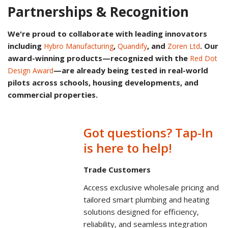
Partnerships & Recognition
We're proud to collaborate with leading innovators
including
,
, and
. Our
Hybro Manufacturing
Quandify
Zoren Ltd
award-winning products—recognized with the
Red Dot
—are already being tested in real-world
Design Award
pilots across schools, housing developments, and
commercial properties.
Got questions? Tap-In
is here to help!
Trade Customers
Access exclusive wholesale pricing and
tailored smart plumbing and heating
solutions designed for efficiency,
reliability, and seamless integration