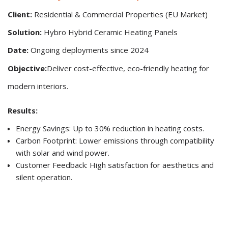
Client:
Residential & Commercial Properties (EU Market)
Solution:
Hybro Hybrid Ceramic Heating Panels
Date:
Ongoing deployments since 2024
Objective:
Deliver cost-effective, eco-friendly heating for
modern interiors.
Results:
Energy Savings: Up to 30% reduction in heating costs.
Carbon Footprint: Lower emissions through compatibility
with solar and wind power.
Customer Feedback: High satisfaction for aesthetics and
silent operation.