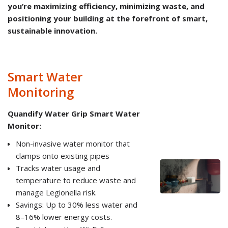
you’re maximizing efficiency, minimizing waste, and
positioning your building at the forefront of smart,
sustainable innovation.
Smart Water
Monitoring
Quandify Water Grip Smart Water
Monitor:
Non-invasive water monitor that
clamps onto existing pipes
Tracks water usage and
temperature to reduce waste and
manage Legionella risk.
Savings: Up to 30% less water and
8–16% lower energy costs.