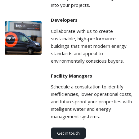
into your projects.
Developers
Collaborate with us to create
sustainable, high-performance
buildings that meet modern energy
standards and appeal to
environmentally conscious buyers.
Facility Managers
Schedule a consultation to identify
inefficiencies, lower operational costs,
and future-proof your properties with
intelligent water and energy
management systems.
Get in touch