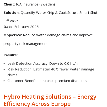
Client:
ICA Insurance (Sweden)
Solution:
Quandify Water Grip & CubicSecure Smart Shut-
Off Valve
Date:
February 2025
Objective:
Reduce water damage claims and improve
property risk management.
Results:
Leak Detection Accuracy: Down to 0.01 L/h.
Risk Reduction: Estimated 40% fewer water damage
claims.
Customer Benefit: Insurance premium discounts.
Hybro Heating Solutions – Energy
Efficiency Across Europe