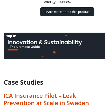
energy sources.
Learn more about this product
Case Studies
ICA Insurance Pilot – Leak
Prevention at Scale in Sweden