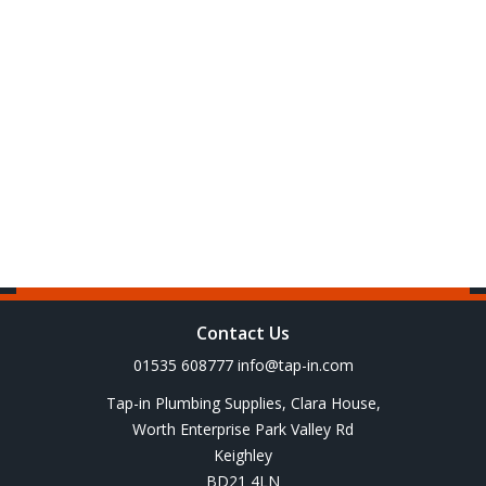
Contact Us
01535 608777
info@tap-in.com
Tap-in Plumbing Supplies, Clara House,
Worth Enterprise Park Valley Rd
Keighley
BD21 4LN