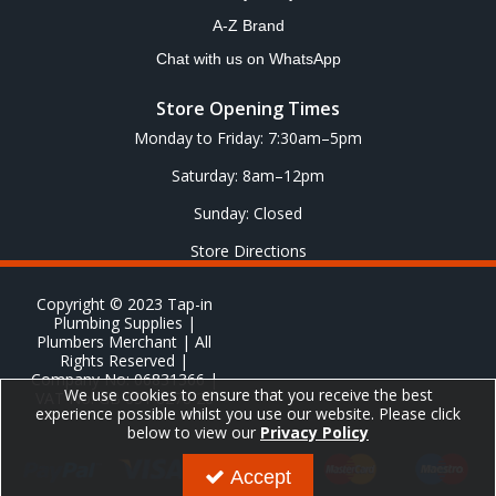
A-Z Brand
Chat with us on WhatsApp
Store Opening Times
Monday to Friday: 7:30am–5pm
Saturday: 8am–12pm
Sunday: Closed
Store Directions
Copyright © 2023 Tap-in
Plumbing Supplies |
Plumbers Merchant | All
Rights Reserved |
Company No: 06831366 |
We use cookies to ensure that you receive the best
VAT No: GB 651 8278 20
experience possible whilst you use our website. Please click
below to view our
Privacy Policy
Accept