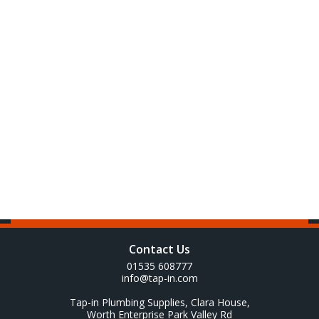
Contact Us
01535 608777
info@tap-in.com
Tap-in Plumbing Supplies, Clara House,
Worth Enterprise Park Valley Rd