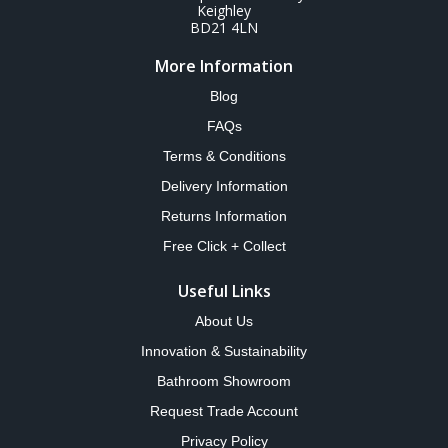
Keighley
BD21 4LN
More Information
Blog
FAQs
Terms & Conditions
Delivery Information
Returns Information
Free Click + Collect
Useful Links
About Us
Innovation & Sustainability
Bathroom Showroom
Request Trade Account
Privacy Policy