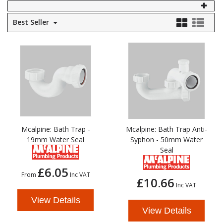
Self Sealing Traps
Crimp Fittings
Sime
Taps with Shower Set
Plungers
Best Seller
Knee Pads
Ventilation
Pan Connectors
Controls
Running Traps
Brass Fittings
Vaillant
Plumb Tubs
Toilet Fittings
Trap Adaptors
Vokera
Plumbing Consumables
Non Return & Air Admittance Valves
Worcester
Testing
Mcalpine: Bath Trap -
Mcalpine: Bath Trap Anti-
19mm Water Seal
Syphon - 50mm Water
Seal
£6.05
From
Inc VAT
£10.66
Inc VAT
View Details
View Details