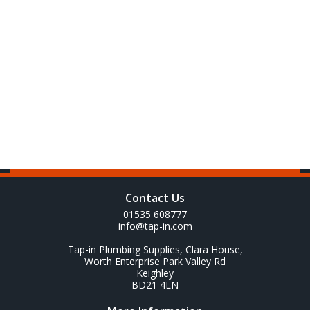
Contact Us
01535 608777
info@tap-in.com
Tap-in Plumbing Supplies, Clara House,
Worth Enterprise Park Valley Rd
Keighley
BD21 4LN