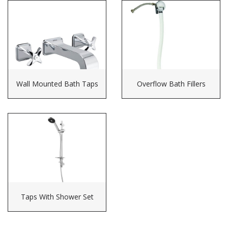
Wall Mounted Bath Taps
Overflow Bath Fillers
Taps With Shower Set