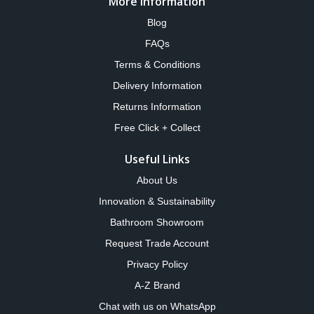
More Information
Blog
FAQs
Terms & Conditions
Delivery Information
Returns Information
Free Click + Collect
Useful Links
About Us
Innovation & Sustainability
Bathroom Showroom
Request Trade Account
Privacy Policy
A-Z Brand
Chat with us on WhatsApp