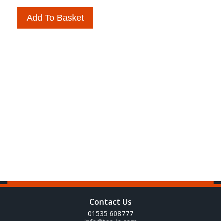
Add To Basket
Contact Us
01535 608777