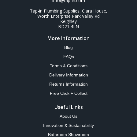
info@tap-in.com
Tap-in Plumbing Supplies, Clara House,
Worth Enterprise Park Valley Rd
Keighley
BD21 4LN
More Information
Blog
FAQs
Terms & Conditions
Delivery Information
Returns Information
Free Click + Collect
Useful Links
About Us
Innovation & Sustainability
Bathroom Showroom