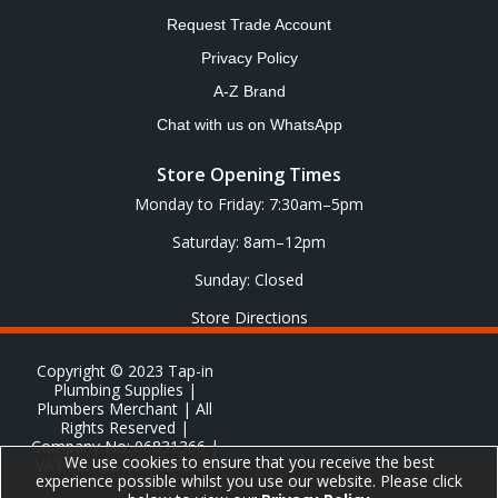
Request Trade Account
Privacy Policy
A-Z Brand
Chat with us on WhatsApp
Store Opening Times
Monday to Friday: 7:30am–5pm
Saturday: 8am–12pm
Sunday: Closed
Store Directions
Copyright © 2023 Tap-in
Plumbing Supplies |
Plumbers Merchant | All
Rights Reserved |
Company No: 06831366 |
We use cookies to ensure that you receive the best
VAT No: GB 651 8278 20
experience possible whilst you use our website. Please click