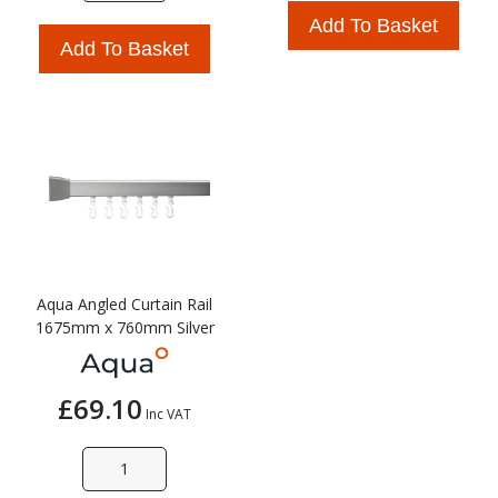
Add To Basket
Add To Basket
Aqua Angled Curtain Rail
1675mm x 760mm Silver
£69.10
Inc VAT