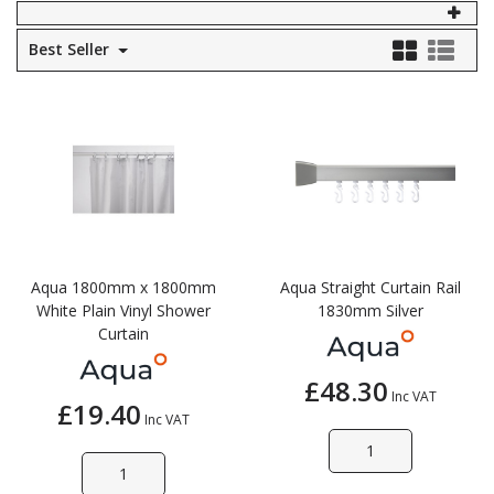
Self Sealing Traps
Crimp Fittings
Sime
Taps with Shower Set
Plungers
Best Seller
Knee Pads
Ventilation
Pan Connectors
Controls
Running Traps
Brass Fittings
Vaillant
Plumb Tubs
Toilet Fittings
Trap Adaptors
Vokera
Plumbing Consumables
Non Return & Air Admittance Valves
Worcester
Testing
Aqua 1800mm x 1800mm
Aqua Straight Curtain Rail
White Plain Vinyl Shower
1830mm Silver
Curtain
£48.30
Inc VAT
£19.40
Inc VAT