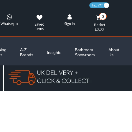
VAT Toggle
0
WhatsApp
Sign In
Saved
Basket
Items
£0.00
ing
A-Z
Bathroom
About
Insights
es
Brands
Showroom
Us