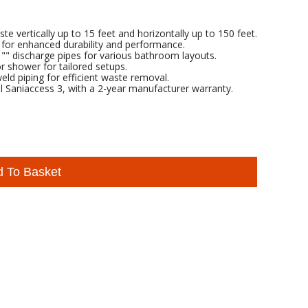
 vertically up to 15 feet and horizontally up to 150 feet.
 for enhanced durability and performance.
 1"" discharge pipes for various bathroom layouts.
or shower for tailored setups.
ld piping for efficient waste removal.
l Saniaccess 3, with a 2-year manufacturer warranty.
d To Basket