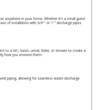
ost anywhere in your home. Whether it's a small guest
se of installation with 3/4"" or 1"" discharge pipes
t to a WC, basin, urinal, bidet, or shower to create a
actly how you envision them.
eld piping, allowing for seamless waste discharge.