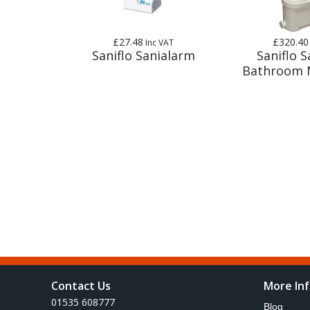
£27.48
£320.40
Inc VAT
Saniflo Sanialarm
Saniflo S
Bathroom 
Contact Us
More In
01535 608777
Blog