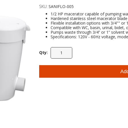
SKU:
SANIFLO-005
1/2 HP macerator capable of pumping waste
Hardened stainless steel macerator blade
Flexible installation options with 3/4"" or
Compatible with WC, basin, urinal, bidet, 
Pumps waste through 3/4” or 1” solvent we
Specifications: 120V - 60Hz voltage, mode
Qty:
Ad