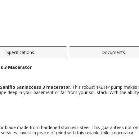
Specifications
Documents
ss 3 Macerator
Saniflo Saniaccess 3 macerator
. This robust 1/2 HP pump makes it
ape deep in your basement or far from your soil stack. With the abil
or blade made from hardened stainless steel. This guarantees not on
ervices. Invest in peace of mind with this reliable toilet macerator.