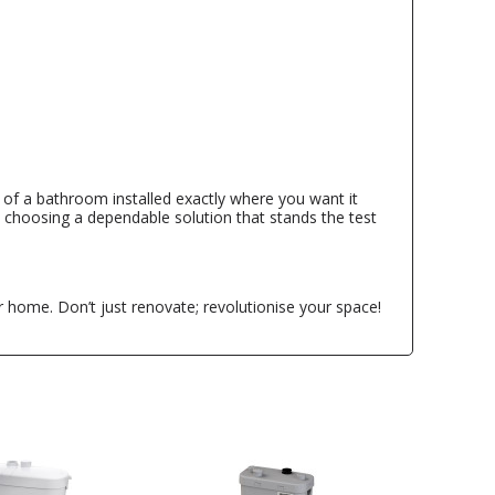
ce of a bathroom installed exactly where you want it
e choosing a dependable solution that stands the test
 home. Don’t just renovate; revolutionise your space!