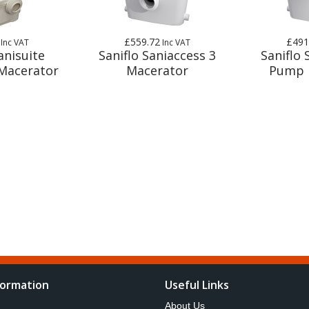
£559.72
£491
Inc VAT
Inc VAT
anisuite
Saniflo Saniaccess 3
Saniflo 
Macerator
Macerator
Pump 
formation
Useful Links
About Us