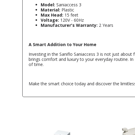
Model:
Saniaccess 3
Material:
Plastic
Max Head:
15 feet
Voltage:
120V - 60Hz
Manufacturer's Warranty:
2 Years
A Smart Addition to Your Home
Investing in the Saniflo Saniaccess 3 is not just about 
brings comfort and luxury to your everyday routine. In
of time.
Make the smart choice today and discover the limitless