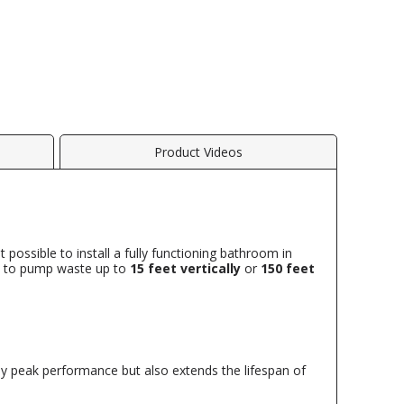
Product Videos
 possible to install a fully functioning bathroom in
ity to pump waste up to
15 feet vertically
or
150 feet
ly peak performance but also extends the lifespan of