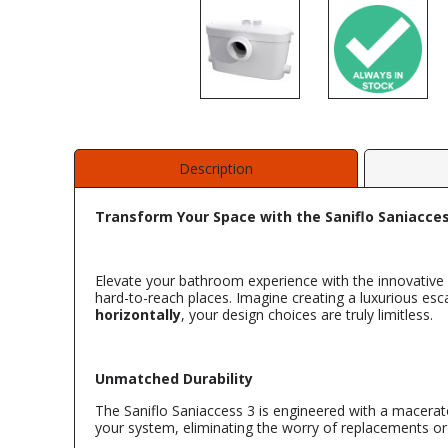
Description
Transform Your Space with the Saniflo Saniacce
Elevate your bathroom experience with the innovative
hard-to-reach places. Imagine creating a luxurious esc
horizontally
, your design choices are truly limitless.
Unmatched Durability
The Saniflo Saniaccess 3 is engineered with a macerat
your system, eliminating the worry of replacements or s