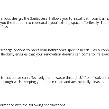
genious design, the Saniaccess 3 allows you to install bathrooms alm
you the freedom to redecorate your existing space effortlessly. The ea
 fuss.
charge options to meet your bathroom's specific needs. Easily connec
is flexibility ensures that your renovation dreams can come to life ex
his macerator can effectively pump waste through 3/4” or 1” solvent w
through walls, keeping your space clean and aesthetically pleasing.
ormance with the following specifications: