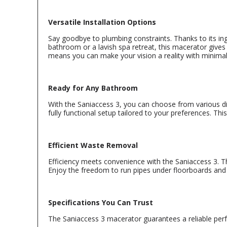
Versatile Installation Options
Say goodbye to plumbing constraints. Thanks to its in
bathroom or a lavish spa retreat, this macerator gives 
means you can make your vision a reality with minimal
Ready for Any Bathroom
With the Saniaccess 3, you can choose from various dis
fully functional setup tailored to your preferences. Th
Efficient Waste Removal
Efficiency meets convenience with the Saniaccess 3. T
Enjoy the freedom to run pipes under floorboards and 
Specifications You Can Trust
The Saniaccess 3 macerator guarantees a reliable perf