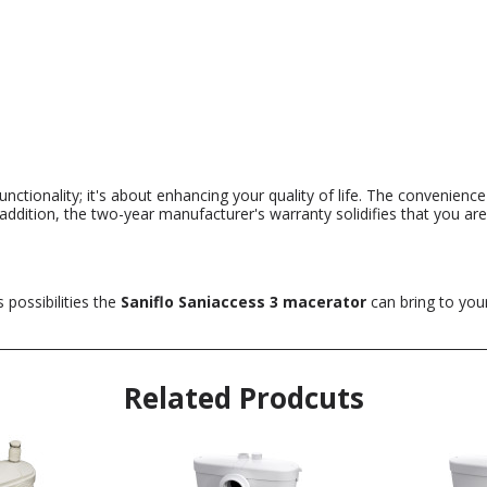
functionality; it's about enhancing your quality of life. The convenien
 addition, the two-year manufacturer's warranty solidifies that you ar
 possibilities the
Saniflo Saniaccess 3 macerator
can bring to your
Related Prodcuts