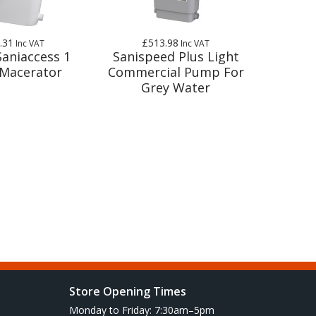
.31
£513.98
Inc VAT
Inc VAT
Saniaccess 1
Sanispeed Plus Light
Macerator
Commercial Pump For
Grey Water
Store Opening Times
Monday to Friday: 7:30am–5pm