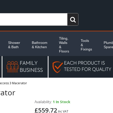
Tiling,
Tools
Shower
Bathroom
Walls
Plumb
&
& Bath
& Kitchen
&
Spar
Fixings
Floors
iaccess 3 Macerator
rator
Availability:
1
In Stock
£559.72
Inc VAT