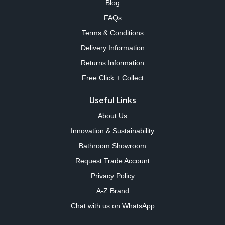
Blog
FAQs
Terms & Conditions
Delivery Information
Returns Information
Free Click + Collect
Useful Links
About Us
Innovation & Sustainability
Bathroom Showroom
Request Trade Account
Privacy Policy
A-Z Brand
Chat with us on WhatsApp