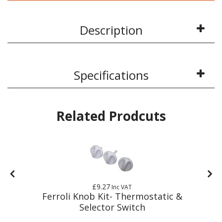
Description
Specifications
Related Prodcuts
£9.27
Inc VAT
Ferroli Knob Kit- Thermostatic &
Selector Switch