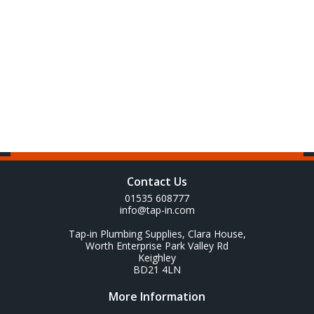
Contact Us
01535 608777
info@tap-in.com
Tap-in Plumbing Supplies, Clara House,
Worth Enterprise Park Valley Rd
Keighley
BD21 4LN
More Information