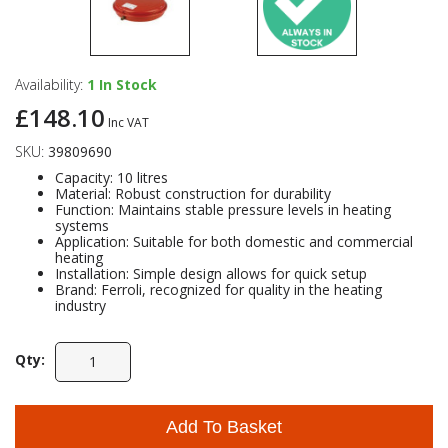
Availability:
1
In Stock
£148.10
Inc VAT
SKU:
39809690
Capacity: 10 litres
Material: Robust construction for durability
Function: Maintains stable pressure levels in heating
systems
Application: Suitable for both domestic and commercial
heating
Installation: Simple design allows for quick setup
Brand: Ferroli, recognized for quality in the heating
industry
Qty:
Add To Basket