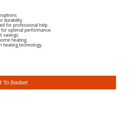
ruptions.
 durability.
ed for professional help.
rs for optimal performance.
t savings.
 home heating.
in heating technology.
d To Basket