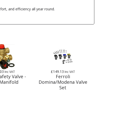
rt, and efficiency all year round.
.03
£149.13
Inc VAT
Inc VAT
afety Valve -
Ferroli
Manifold
Domina/Modena Valve
Set