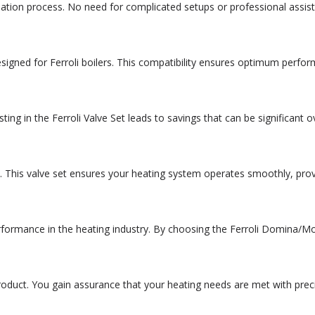
llation process. No need for complicated setups or professional ass
esigned for Ferroli boilers. This compatibility ensures optimum perf
ing in the Ferroli Valve Set leads to savings that can be significant 
. This valve set ensures your heating system operates smoothly, pro
performance in the heating industry. By choosing the Ferroli Domina/Mo
 product. You gain assurance that your heating needs are met with pre