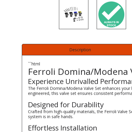
Description
```html
Ferroli Domina/Modena V
Experience Unrivalled Perform
The Ferroli Domina/Modena Valve Set enhances your boi
engineered, this valve set ensures consistent performa
Designed for Durability
Crafted from high-quality materials, the Ferroli Valve 
system is in safe hands.
Effortless Installation