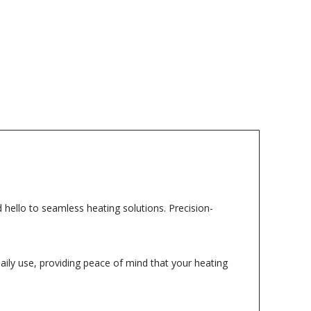
hello to seamless heating solutions. Precision-
daily use, providing peace of mind that your heating