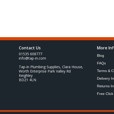
Contact Us
More In
01535 608777
Blog
info@tap-in.com
FAQs
Tap-in Plumbing Supplies, Clara House,
Worth Enterprise Park Valley Rd
Terms & C
Keighley
Delivery I
BD21 4LN
Returns In
Free Click