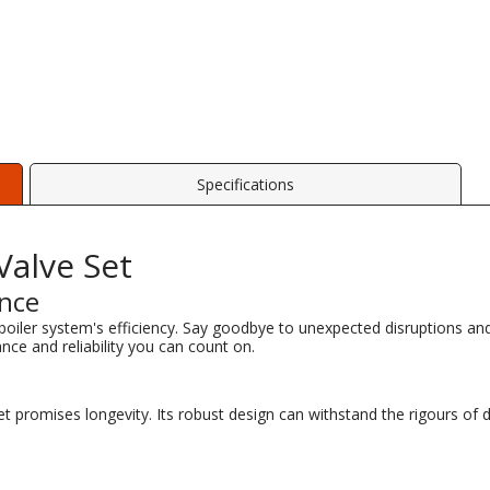
Specifications
alve Set
ance
ler system's efficiency. Say goodbye to unexpected disruptions and 
nce and reliability you can count on.
Set promises longevity. Its robust design can withstand the rigours of 