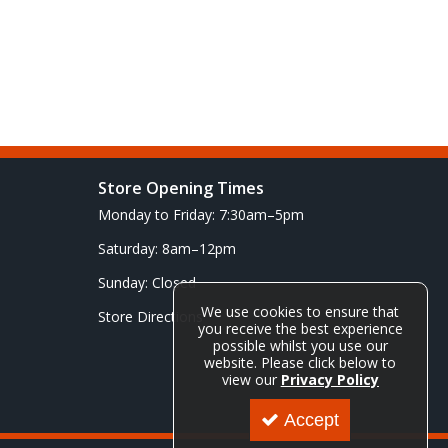
Store Opening Times
Monday to Friday: 7:30am–5pm
Saturday: 8am–12pm
Sunday: Closed
We use cookies to ensure that
Store Directions
you receive the best experience
possible whilst you use our
website. Please click below to
view our
Privacy Policy
Accept