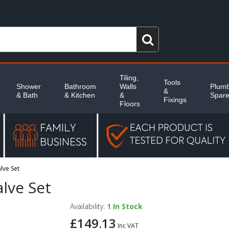
Tiling,
Tools
Shower
Bathroom
Walls
Plumb
&
& Bath
& Kitchen
&
Spar
Fixings
Floors
lve Set
lve Set
Availability:
1
In Stock
£149.13
Inc VAT