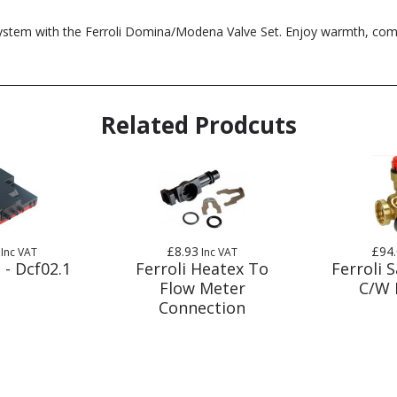
system with the Ferroli Domina/Modena Valve Set. Enjoy warmth, comfo
Related Prodcuts
£8.93
£94
Inc VAT
Inc VAT
 - Dcf02.1
Ferroli Heatex To
Ferroli S
Flow Meter
C/W 
Connection