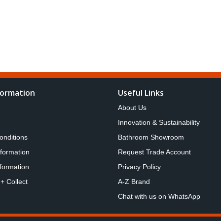
formation
Useful Links
About Us
Innovation & Sustainability
onditions
Bathroom Showroom
nformation
Request Trade Account
formation
Privacy Policy
 + Collect
A-Z Brand
Chat with us on WhatsApp