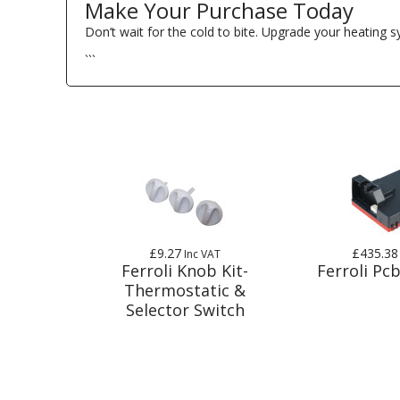
Make Your Purchase Today
Don’t wait for the cold to bite. Upgrade your heating 
```
£9.27
£435.38
Inc VAT
Ferroli Knob Kit-
Ferroli Pcb
Thermostatic &
Selector Switch