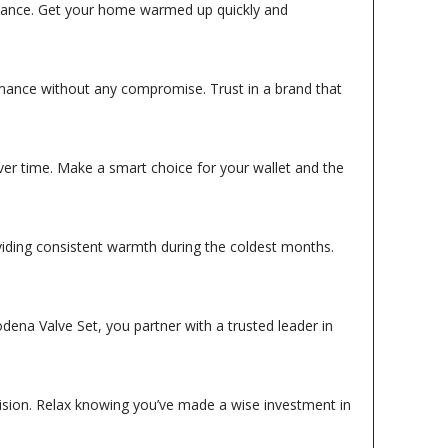
istance. Get your home warmed up quickly and
ormance without any compromise. Trust in a brand that
over time. Make a smart choice for your wallet and the
viding consistent warmth during the coldest months.
dena Valve Set, you partner with a trusted leader in
cision. Relax knowing you’ve made a wise investment in