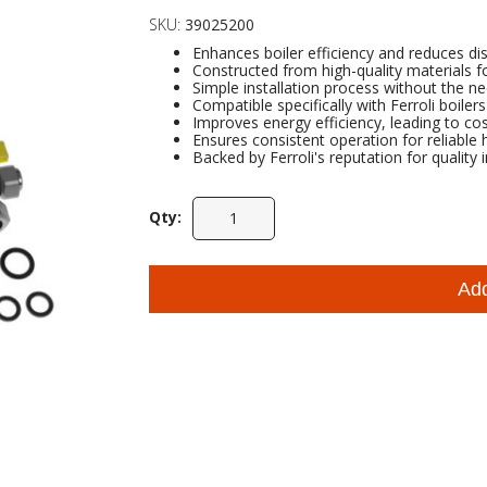
SKU:
39025200
Enhances boiler efficiency and reduces dis
Constructed from high-quality materials for
Simple installation process without the ne
Compatible specifically with Ferroli boile
Improves energy efficiency, leading to cos
Ensures consistent operation for reliable
Backed by Ferroli's reputation for quality 
Qty:
Ad