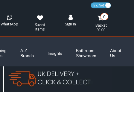
VAT Toggle
0
WhatsApp
Sign In
Saved
Basket
Items
£0.00
ing
A-Z
Bathroom
About
Insights
es
Brands
Showroom
Us