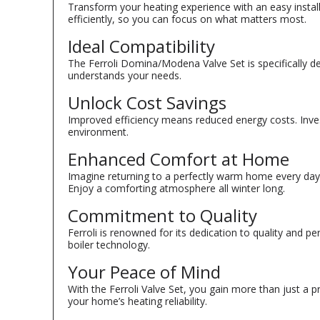
Transform your heating experience with an easy insta
efficiently, so you can focus on what matters most.
Ideal Compatibility
The Ferroli Domina/Modena Valve Set is specifically d
understands your needs.
Unlock Cost Savings
Improved efficiency means reduced energy costs. Invest
environment.
Enhanced Comfort at Home
Imagine returning to a perfectly warm home every day
Enjoy a comforting atmosphere all winter long.
Commitment to Quality
Ferroli is renowned for its dedication to quality and 
boiler technology.
Your Peace of Mind
With the Ferroli Valve Set, you gain more than just a
your home’s heating reliability.