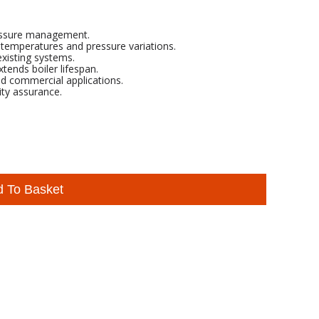
pressure management.
temperatures and pressure variations.
existing systems.
tends boiler lifespan.
nd commercial applications.
ity assurance.
d To Basket