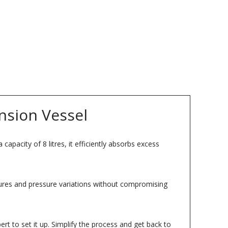
nsion Vessel
apacity of 8 litres, it efficiently absorbs excess
atures and pressure variations without compromising
rt to set it up. Simplify the process and get back to