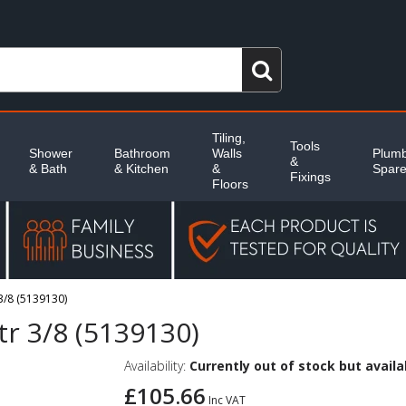
Tiling,
Tools
Shower
Bathroom
Walls
Plumb
&
& Bath
& Kitchen
&
Spar
Fixings
Floors
3/8 (5139130)
tr 3/8 (5139130)
Availability:
Currently out of stock but availab
£105.66
Inc VAT