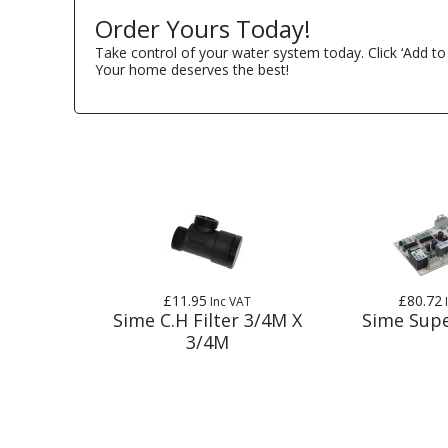
Order Yours Today!
Take control of your water system today. Click ‘Add to
Your home deserves the best!
£11.95
£80.72
Inc VAT
Sime C.H Filter 3/4M X
Sime Supe
3/4M