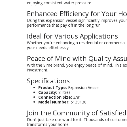
enjoying consistent water pressure.
Enhanced Efficiency for Your H
Using this expansion vessel significantly improves your 
performance that pay off in the long run.
Ideal for Various Applications
Whether you’re enhancing a residential or commercial se
your needs effortlessly.
Peace of Mind with Quality Ass
With the Sime brand, you enjoy peace of mind. This ex
investment.
Specifications
Product Type:
Expansion Vessel
Capacity:
8 litres
Connection Size:
3/8”
Model Number:
5139130
Join the Community of Satisfie
Don’t just take our word for it. Thousands of customer
transforms your home.