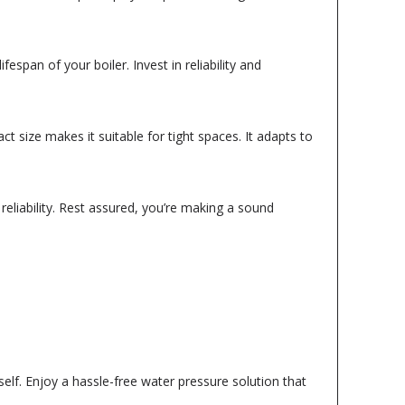
espan of your boiler. Invest in reliability and
t size makes it suitable for tight spaces. It adapts to
eliability. Rest assured, you’re making a sound
elf. Enjoy a hassle-free water pressure solution that