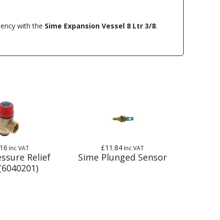
ciency with the
Sime Expansion Vessel 8 Ltr 3/8
.
.16
£11.84
Inc VAT
Inc VAT
ssure Relief
Sime Plunged Sensor
(6040201)