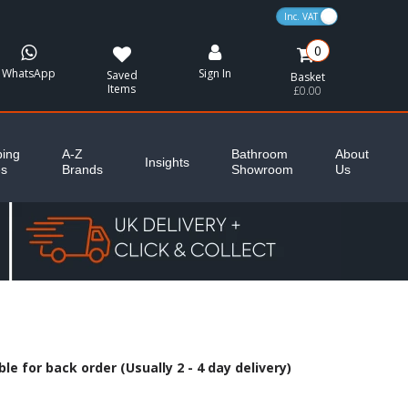
VAT Toggle
0
WhatsApp
Sign In
Saved
Basket
Items
£0.00
ing
A-Z
Bathroom
About
Insights
es
Brands
Showroom
Us
le for back order (Usually 2 - 4 day delivery)