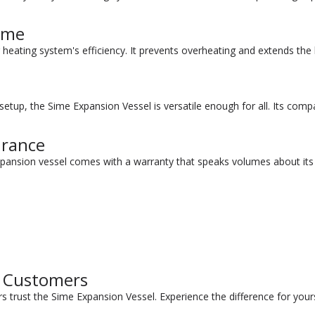
ome
heating system's efficiency. It prevents overheating and extends the lif
tup, the Sime Expansion Vessel is versatile enough for all. Its compac
urance
pansion vessel comes with a warranty that speaks volumes about its r
d Customers
s trust the Sime Expansion Vessel. Experience the difference for yours