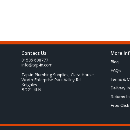
Contact Us
More In
01535 608777
Blog
info@tap-in.com
FAQs
Tap-in Plumbing Supplies, Clara House,
Worth Enterprise Park Valley Rd
Terms & C
Keighley
Delivery I
BD21 4LN
Returns In
Free Click