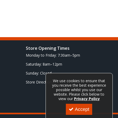
Store Opening Times
Monday to Friday: 7:30am–5pm
Saturday: 8am–12pm
Sunday: Closed
We use cookies to ensure that
Store Directions
you receive the best experience
possible whilst you use our
website. Please click below to
view our
Privacy Policy
Accept