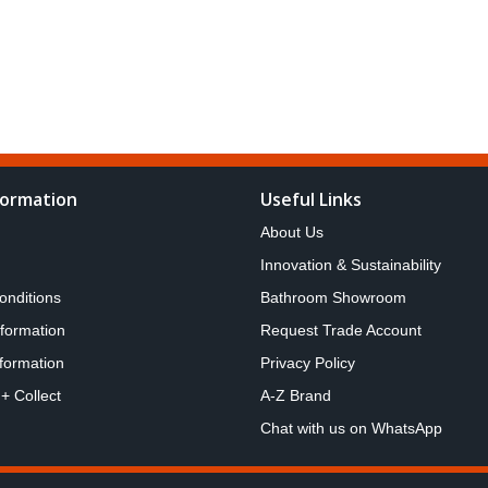
formation
Useful Links
About Us
Innovation & Sustainability
onditions
Bathroom Showroom
nformation
Request Trade Account
formation
Privacy Policy
 + Collect
A-Z Brand
Chat with us on WhatsApp