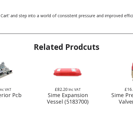
 Cart’ and step into a world of consistent pressure and improved effi
Related Prodcuts
£82.20
£16
Inc VAT
Inc VAT
rior Pcb
Sime Expansion
Sime Pre
Vessel (5183700)
Valve