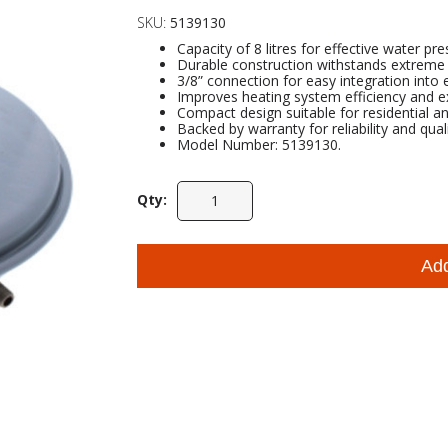
SKU:
5139130
Capacity of 8 litres for effective water 
Durable construction withstands extreme 
3/8” connection for easy integration into 
Improves heating system efficiency and ex
Compact design suitable for residential a
Backed by warranty for reliability and qual
Model Number: 5139130.
Qty:
Ad