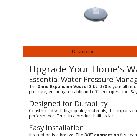
Description
Upgrade Your Home's Wa
Essential Water Pressure Man
The
Sime Expansion Vessel 8 Ltr 3/8
is your ultimat
pressure, ensuring a stable and efficient operation. Sa
Designed for Durability
Constructed with high-quality materials, this expansio
performance. Trust in a product built to last.
Easy Installation
Installation is a breeze. The
3/8” connection
fits seam