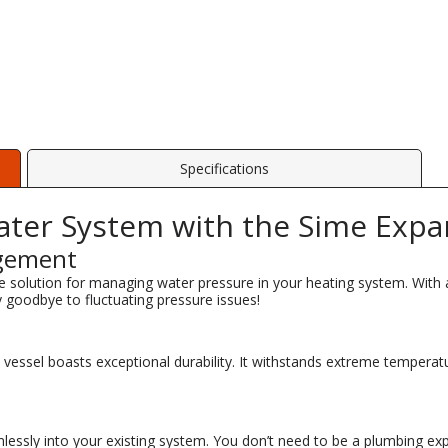
Specifications
ter System with the Sime Expa
agement
e solution for managing water pressure in your heating system. With a c
y goodbye to fluctuating pressure issues!
n vessel boasts exceptional durability. It withstands extreme temper
lessly into your existing system. You don’t need to be a plumbing expe