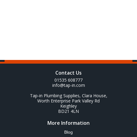
Contact Us
01535 608777
info@tap-in.com
Tap-in Plumbing Supplies, Clara House,
Worth Enterprise Park Valley Rd
Keighley
BD21 4LN
More Information
Blog