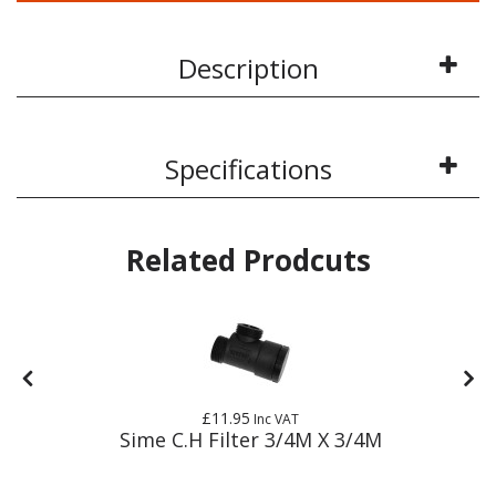
Description
Specifications
Related Prodcuts
£11.95
Inc VAT
Sime C.H Filter 3/4M X 3/4M