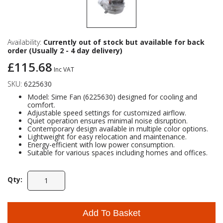
Availability:
Currently out of stock but available for back
order (Usually 2 - 4 day delivery)
£115.68
Inc VAT
SKU:
6225630
Model: Sime Fan (6225630) designed for cooling and
comfort.
Adjustable speed settings for customized airflow.
Quiet operation ensures minimal noise disruption.
Contemporary design available in multiple color options.
Lightweight for easy relocation and maintenance.
Energy-efficient with low power consumption.
Suitable for various spaces including homes and offices.
Qty:
Add To Basket