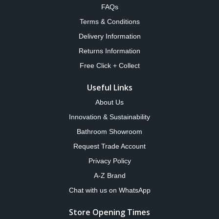
FAQs
Terms & Conditions
Delivery Information
Returns Information
Free Click + Collect
Useful Links
About Us
Innovation & Sustainability
Bathroom Showroom
Request Trade Account
Privacy Policy
A-Z Brand
Chat with us on WhatsApp
Store Opening Times