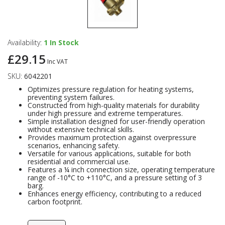
Availability:
1
In Stock
£29.15
Inc VAT
SKU:
6042201
Optimizes pressure regulation for heating systems,
preventing system failures.
Constructed from high-quality materials for durability
under high pressure and extreme temperatures.
Simple installation designed for user-friendly operation
without extensive technical skills.
Provides maximum protection against overpressure
scenarios, enhancing safety.
Versatile for various applications, suitable for both
residential and commercial use.
Features a ¼ inch connection size, operating temperature
range of -10°C to +110°C, and a pressure setting of 3
barg.
Enhances energy efficiency, contributing to a reduced
carbon footprint.