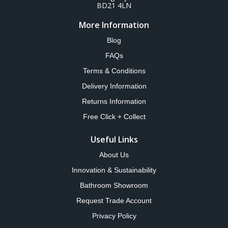
BD21 4LN
More Information
Blog
FAQs
Terms & Conditions
Delivery Information
Returns Information
Free Click + Collect
Useful Links
About Us
Innovation & Sustainability
Bathroom Showroom
Request Trade Account
Privacy Policy