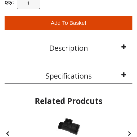
Qty:
Add To Basket
Description
Specifications
Related Prodcuts