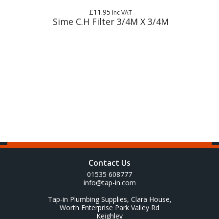
£11.95
Inc VAT
Sime C.H Filter 3/4M X 3/4M
Contact Us
01535 608777
info@tap-in.com
Tap-in Plumbing Supplies, Clara House,
Worth Enterprise Park Valley Rd
Keighley