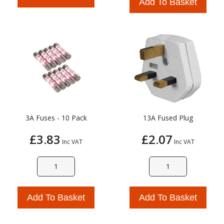
Add To Basket
3A Fuses - 10 Pack
13A Fused Plug
£3.83
£2.07
Inc VAT
Inc VAT
Add To Basket
Add To Basket