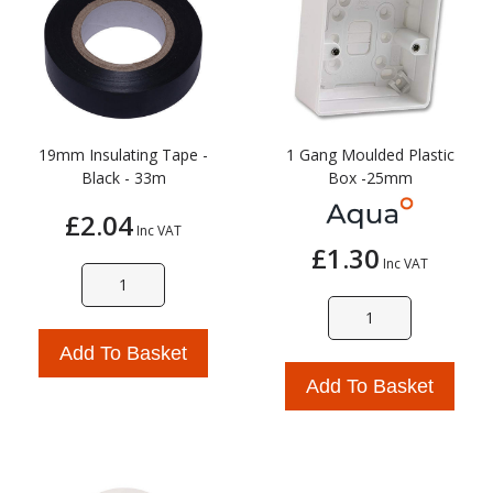
19mm Insulating Tape -
1 Gang Moulded Plastic
Black - 33m
Box -25mm
£2.04
Inc VAT
£1.30
Inc VAT
Add To Basket
Add To Basket