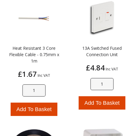
Heat Resistant 3 Core
13A Switched Fused
Flexible Cable - 0.75mm x
Connection Unit
1m
£4.84
Inc VAT
£1.67
Inc VAT
Add To Basket
Add To Basket