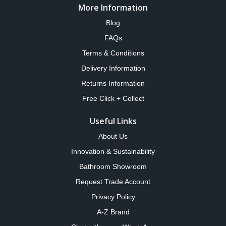
More Information
Blog
FAQs
Terms & Conditions
Delivery Information
Returns Information
Free Click + Collect
Useful Links
About Us
Innovation & Sustainability
Bathroom Showroom
Request Trade Account
Privacy Policy
A-Z Brand