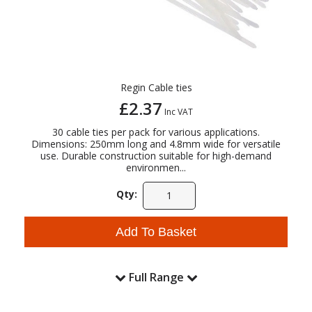
Regin Cable ties
£2.37
Inc VAT
30 cable ties per pack for various applications.
Dimensions: 250mm long and 4.8mm wide for versatile
use. Durable construction suitable for high-demand
environmen...
Qty:
Add To Basket
Full Range