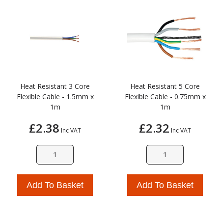
Heat Resistant 3 Core
Heat Resistant 5 Core
Flexible Cable - 1.5mm x
Flexible Cable - 0.75mm x
1m
1m
£2.38
£2.32
Inc VAT
Inc VAT
Add To Basket
Add To Basket