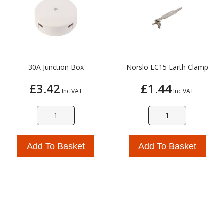
30A Junction Box
Norslo EC15 Earth Clamp
£3.42
£1.44
Inc VAT
Inc VAT
Add To Basket
Add To Basket