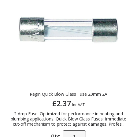
Regin Quick Blow Glass Fuse 20mm 2A
£2.37
Inc VAT
2 Amp Fuse: Optimized for performance in heating and
plumbing applications. Quick Blow Glass Fuses: Immediate
cut-off mechanism to protect against damages. Profes...
Qty: