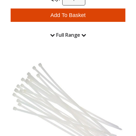
Add To Basket
Full Range