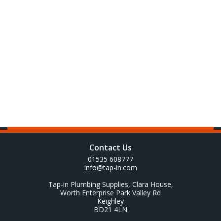
Contact Us
01535 608777
info@tap-in.com
Tap-in Plumbing Supplies, Clara House,
Worth Enterprise Park Valley Rd
Keighley
BD21 4LN