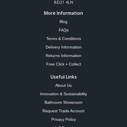
BD21 4LN
More Information
Blog
FAQs
Terms & Conditions
Delivery Information
Returns Information
Free Click + Collect
Useful Links
About Us
Innovation & Sustainability
Bathroom Showroom
Request Trade Account
Privacy Policy