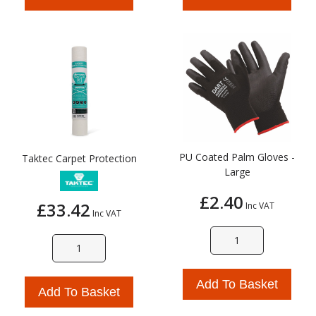
PU Coated Palm Gloves -
Taktec Carpet Protection
Large
£2.40
£33.42
Inc VAT
Inc VAT
Add To Basket
Add To Basket