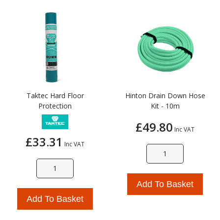
Taktec Hard Floor
Hinton Drain Down Hose
Protection
Kit - 10m
£49.80
Inc VAT
£33.31
Inc VAT
Add To Basket
Add To Basket