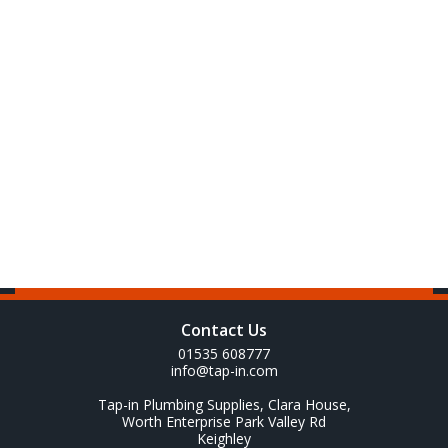
Contact Us
01535 608777
info@tap-in.com
Tap-in Plumbing Supplies, Clara House,
Worth Enterprise Park Valley Rd
Keighley