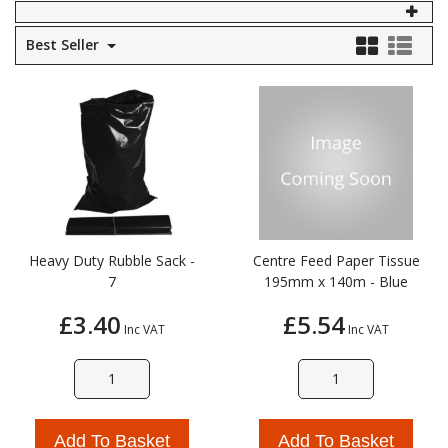
Self Sealing Traps
Crimp Fittings
Sime
Taps with Shower Set
Plungers
Best Seller
Knee Pads
Ventilation
Pan Connectors
Controls
Running Traps
Brass Fittings
Vaillant
Plumb Tubs
Toilet Fittings
Trap Adaptors
Vokera
Plumbing Consumables
Non Return & Air Admittance Valves
Worcester
Testing
Heavy Duty Rubble Sack -
Centre Feed Paper Tissue
7
195mm x 140m - Blue
£3.40
£5.54
Inc VAT
Inc VAT
Add To Basket
Add To Basket