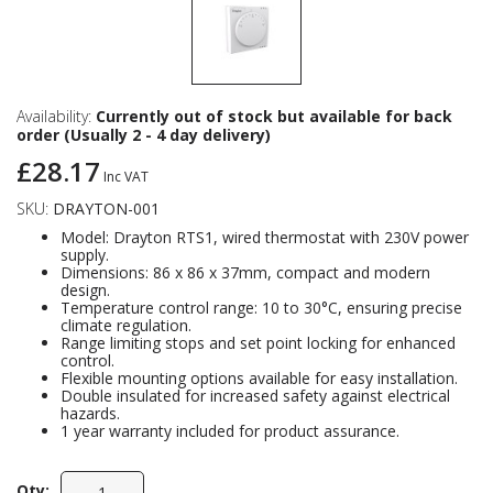
Availability:
Currently out of stock but available for back
order (Usually 2 - 4 day delivery)
£28.17
Inc VAT
SKU:
DRAYTON-001
Model: Drayton RTS1, wired thermostat with 230V power
supply.
Dimensions: 86 x 86 x 37mm, compact and modern
design.
Temperature control range: 10 to 30°C, ensuring precise
climate regulation.
Range limiting stops and set point locking for enhanced
control.
Flexible mounting options available for easy installation.
Double insulated for increased safety against electrical
hazards.
1 year warranty included for product assurance.
Qty: