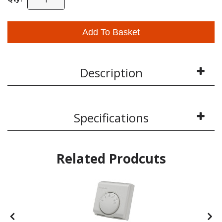
Add To Basket
Description
Specifications
Related Prodcuts