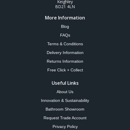
Keighley
BD21 4LN
More Information
Blog
FAQs
Terms & Conditions
Delivery Information
Returns Information
Free Click + Collect
Useful Links
About Us
Innovation & Sustainability
Bathroom Showroom
Request Trade Account
Privacy Policy