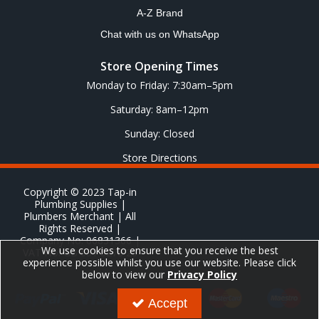
A-Z Brand
Chat with us on WhatsApp
Store Opening Times
Monday to Friday: 7:30am–5pm
Saturday: 8am–12pm
Sunday: Closed
Store Directions
Copyright © 2023 Tap-in
Plumbing Supplies |
Plumbers Merchant | All
Rights Reserved |
Company No: 06831366 |
We use cookies to ensure that you receive the best
VAT No: GB 651 8278 20
experience possible whilst you use our website. Please click
below to view our
Privacy Policy
Accept