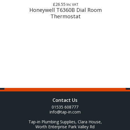
£26.55
Inc VAT
t
Honeywell T6360B Dial Room
Thermostat
Contact Us
01535 608777
info@tap-in.com
Tap-in Plumbing Supplies, Clara House,
Worth Enterprise Park Valley Rd