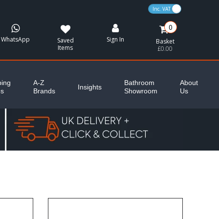
VAT Toggle
0
WhatsApp
Sign In
Saved
Basket
Items
£0.00
ing
A-Z
Bathroom
About
Insights
es
Brands
Showroom
Us