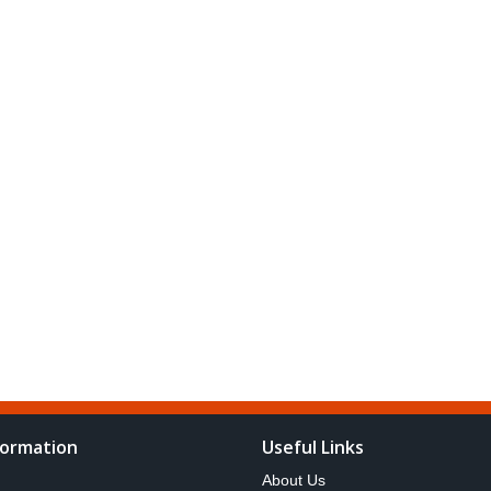
formation
Useful Links
About Us