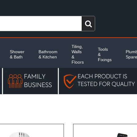
Tiling,
Tools
Shower
Bathroom
Walls
Plumb
&
& Bath
& Kitchen
&
Spar
Fixings
Floors