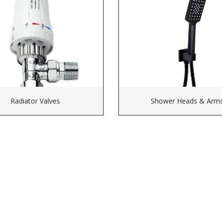
Radiator Valves
Shower Heads & Arm