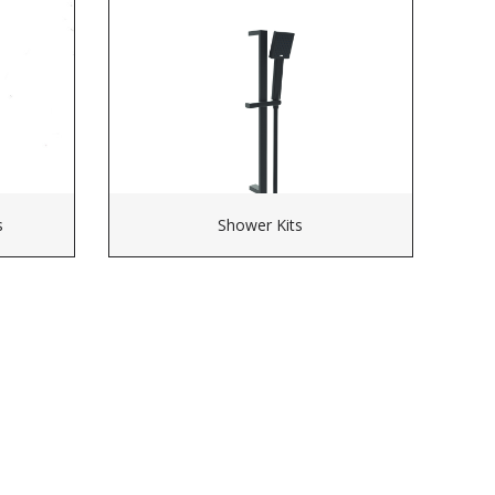
s
Shower Kits