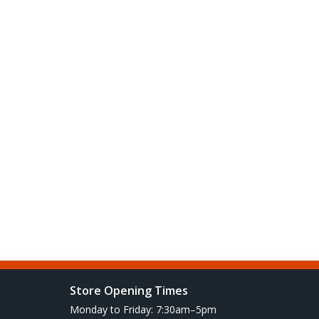
Store Opening Times
Monday to Friday: 7:30am–5pm