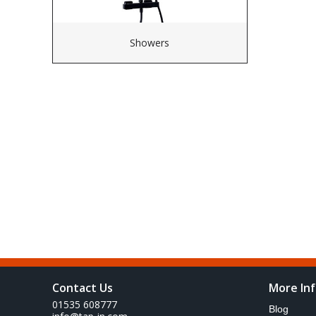
Showers
Contact Us
More In
01535 608777
Blog