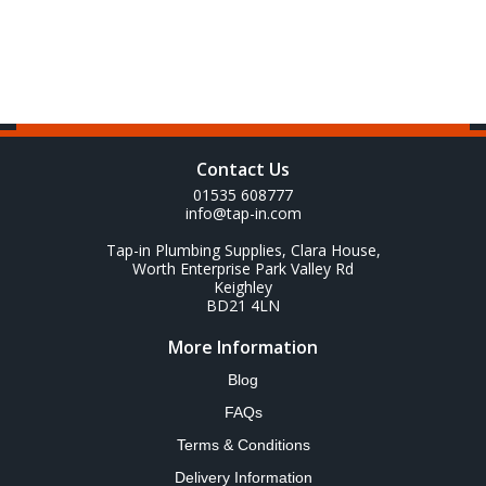
Contact Us
01535 608777
info@tap-in.com
Tap-in Plumbing Supplies, Clara House,
Worth Enterprise Park Valley Rd
Keighley
BD21 4LN
More Information
Blog
FAQs
Terms & Conditions
Delivery Information