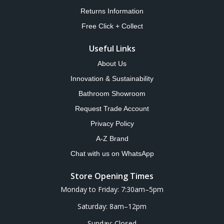
Returns Information
Free Click + Collect
Useful Links
About Us
Innovation & Sustainability
Bathroom Showroom
Request Trade Account
Privacy Policy
A-Z Brand
Chat with us on WhatsApp
Store Opening Times
Monday to Friday: 7:30am–5pm
Saturday: 8am–12pm
Sunday: Closed