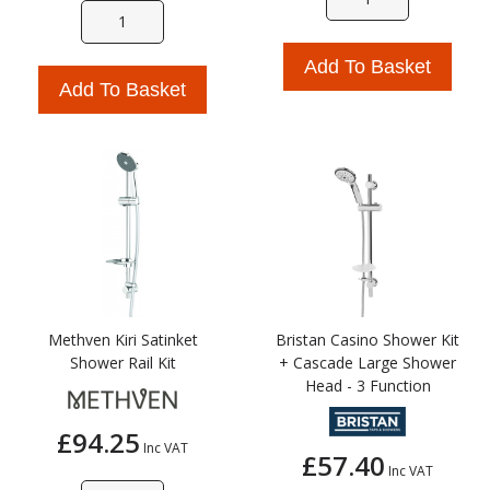
Add To Basket
Add To Basket
Methven Kiri Satinket
Bristan Casino Shower Kit
Shower Rail Kit
+ Cascade Large Shower
Head - 3 Function
£94.25
Inc VAT
£57.40
Inc VAT