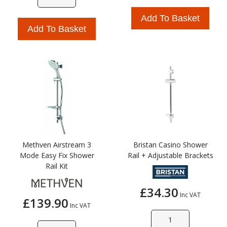
Add To Basket
Add To Basket
Methven Airstream 3
Bristan Casino Shower
Mode Easy Fix Shower
Rail + Adjustable Brackets
Rail Kit
£34.30
Inc VAT
£139.90
Inc VAT