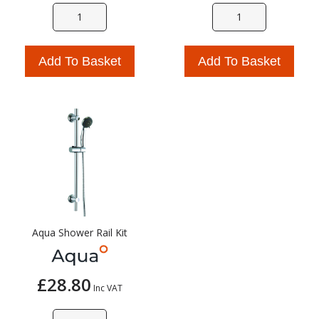
Add To Basket
Add To Basket
Aqua Shower Rail Kit
£28.80
Inc VAT