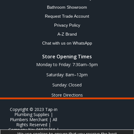
Bathroom Showroom
Request Trade Account
Privacy Policy
A-Z Brand
Chat with us on WhatsApp
Store Opening Times
Monday to Friday: 7:30am–5pm
Saturday: 8am–12pm
Sunday: Closed
Store Directions
Copyright © 2023 Tap-in
Plumbing Supplies |
Plumbers Merchant | All
Rights Reserved |
Company No: 06831366 |
We use cookies to ensure that you receive the best