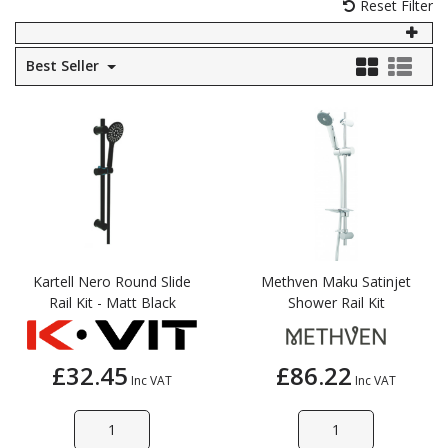
Reset Filter
Self Sealing Traps
Crimp Fittings
Sime
Taps with Shower Set
Plungers
Knee Pads
Ventilation
Pan Connectors
Controls
Best Seller
Running Traps
Brass Fittings
Vaillant
Plumb Tubs
Toilet Fittings
Trap Adaptors
Vokera
Plumbing Consumables
Non Return & Air Admittance Valves
Worcester
Testing
Kartell Nero Round Slide
Methven Maku Satinjet
Rail Kit - Matt Black
Shower Rail Kit
£32.45
£86.22
Inc VAT
Inc VAT