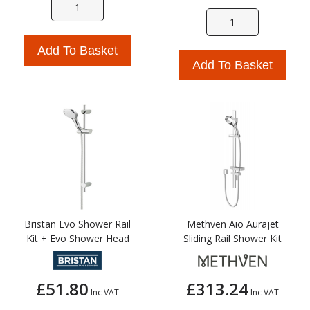
Add To Basket
Add To Basket
Bristan Evo Shower Rail
Methven Aio Aurajet
Kit + Evo Shower Head
Sliding Rail Shower Kit
£51.80
£313.24
Inc VAT
Inc VAT