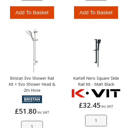
Add To Basket
Add To Basket
Bristan Evo Shower Rail
Kartell Nero Square Slide
Kit + Evo Shower Head &
Rail Kit - Matt Black
2m Hose
£32.45
Inc VAT
£51.80
Inc VAT