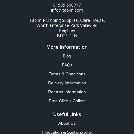
01535 608777
info@tap-in.com
Tap-in Plumbing Supplies, Clara House,
Worth Enterprise Park Valley Rd
Keighley
BD21 4LN
More Information
Blog
FAQs
Terms & Conditions
Delivery Information
Returns Information
Free Click + Collect
Useful Links
About Us
Innovation & Sustainability