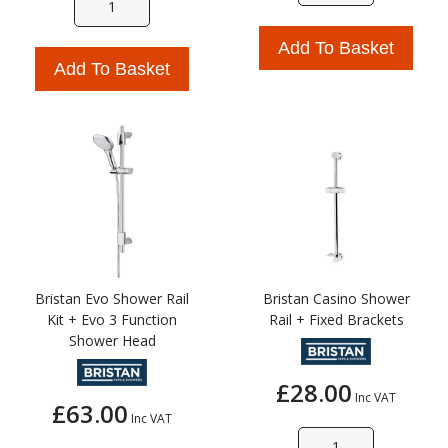
Add To Basket
Add To Basket
Bristan Evo Shower Rail
Bristan Casino Shower
Kit + Evo 3 Function
Rail + Fixed Brackets
Shower Head
£28.00
Inc VAT
£63.00
Inc VAT