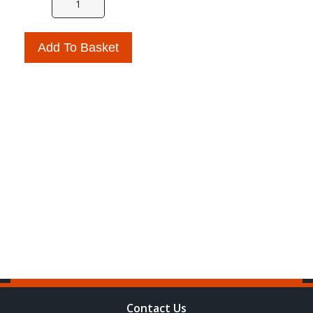
Add To Basket
Contact Us