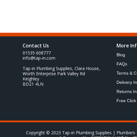
Contact Us
More In
01535 608777
Blog
info@tap-in.com
FAQs
Tap-in Plumbing Supplies, Clara House,
Worth Enterprise Park Valley Rd
Terms & C
Keighley
Delivery I
BD21 4LN
Returns In
Free Click
Copyright © 2023 Tap-in Plumbing Supplies | Plumbers 