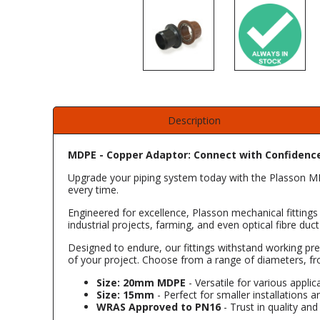
Description
MDPE - Copper Adaptor: Connect with Confidenc
Upgrade your piping system today with the Plasson MDP
every time.
Engineered for excellence, Plasson mechanical fittings 
industrial projects, farming, and even optical fibre d
Designed to endure, our fittings withstand working pre
of your project. Choose from a range of diameters, f
Size: 20mm MDPE
- Versatile for various applic
Size: 15mm
- Perfect for smaller installations an
WRAS Approved to PN16
- Trust in quality an