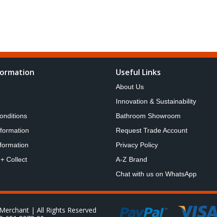
formation
Useful Links
About Us
Innovation & Sustainability
onditions
Bathroom Showroom
nformation
Request Trade Account
formation
Privacy Policy
 + Collect
A-Z Brand
Chat with us on WhatsApp
Merchant | All Rights Reserved