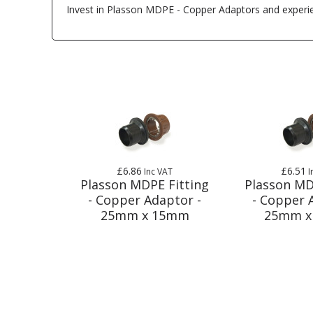
Invest in Plasson MDPE - Copper Adaptors and experienc
£6.86
£6.51
Inc VAT
I
Plasson MDPE Fitting
Plasson MD
- Copper Adaptor -
- Copper 
25mm x 15mm
25mm x