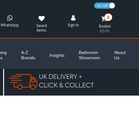
VAT Toggle
0
WhatsApp
Sign In
Saved
Basket
Items
£0.00
ing
A-Z
Bathroom
About
Insights
es
Brands
Showroom
Us