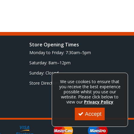
Store Opening Times
Monday to Friday: 7:30am–5pm
Saturday: 8am–12pm
Sunday: Closed
We use cookies to ensure that
Store Directions
you receive the best experience
possible whilst you use our
website. Please click below to
view our
Privacy Policy
Accept