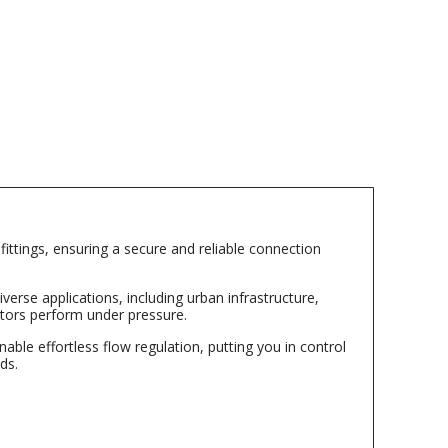
ttings, ensuring a secure and reliable connection
verse applications, including urban infrastructure,
ptors perform under pressure.
ble effortless flow regulation, putting you in control
ds.