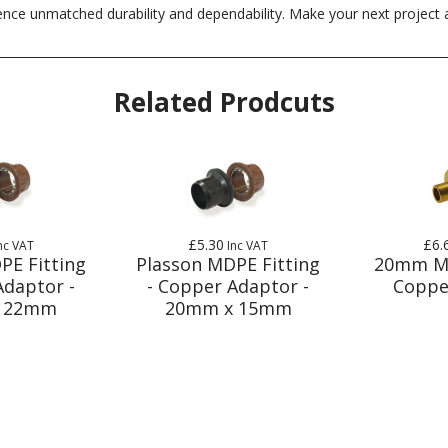
e unmatched durability and dependability. Make your next project a s
Related Prodcuts
£5.30
£6.
nc VAT
Inc VAT
PE Fitting
Plasson MDPE Fitting
20mm M
Adaptor -
- Copper Adaptor -
Coppe
 22mm
20mm x 15mm