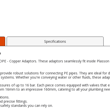
Specifications
e
E - Copper Adaptors. These adaptors seamlessly fit inside Plasson fi
provide robust solutions for connecting PE pipes. They are ideal for di
uct systems. Whether you're conveying water or other fluids, these ada
ssures of up to 16 bar. Each piece comes equipped with valves that ena
rom 16mm to an impressive 160mm, catering to all your plumbing nee
ations.
d precise fittings.
d safety standards you can rely on.