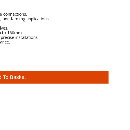
re connections.
l, and farming applications.
lves.
mm to 160mm.
ecise installations.
ance.
d To Basket