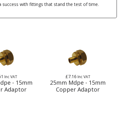
uccess with fittings that stand the test of time.
61
£7.16
Inc VAT
Inc VAT
dpe - 15mm
25mm Mdpe - 15mm
r Adaptor
Copper Adaptor