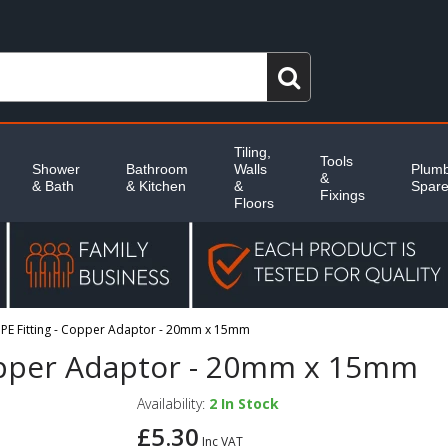
Tiling,
Tools
Shower
Bathroom
Walls
Plumb
&
& Bath
& Kitchen
&
Spar
Fixings
Floors
PE Fitting - Copper Adaptor - 20mm x 15mm
opper Adaptor - 20mm x 15mm
Availability:
2
In Stock
£5.30
Inc VAT