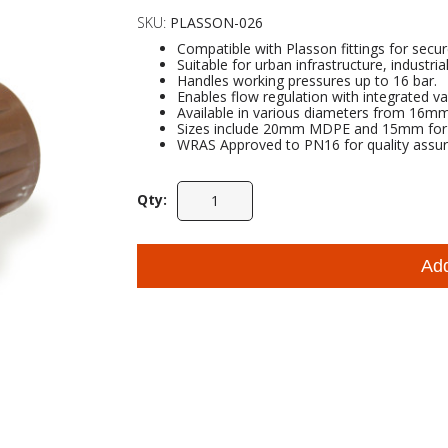
SKU:
PLASSON-026
Compatible with Plasson fittings for secu
Suitable for urban infrastructure, industria
Handles working pressures up to 16 bar.
Enables flow regulation with integrated va
Available in various diameters from 16
Sizes include 20mm MDPE and 15mm for pr
WRAS Approved to PN16 for quality assur
Qty:
Ad