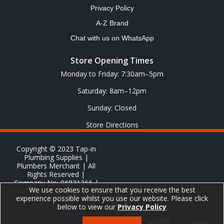
Privacy Policy
A-Z Brand
Chat with us on WhatsApp
Store Opening Times
Monday to Friday: 7:30am–5pm
Saturday: 8am–12pm
Sunday: Closed
Store Directions
Copyright © 2023 Tap-in
Plumbing Supplies |
Plumbers Merchant | All
Rights Reserved |
Company No: 06831366 |
We use cookies to ensure that you receive the best
VAT No: GB 651 8278 20
experience possible whilst you use our website. Please click
below to view our
Privacy Policy