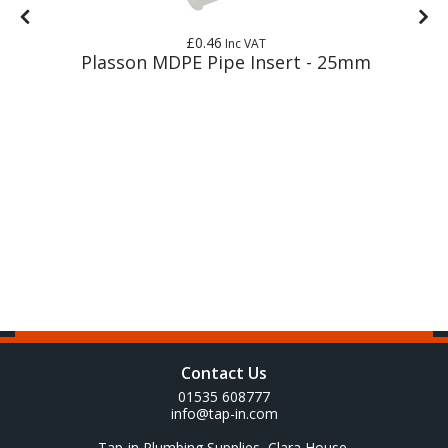
£0.46
Inc VAT
Plasson MDPE Pipe Insert - 25mm
Contact Us
01535 608777
info@tap-in.com
Tap-in Plumbing Supplies, Clara House,