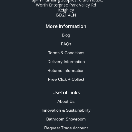
Worth Enterprise Park Valley Rd
Keighley
BD21 4LN
More Information
Blog
FAQs
Terms & Conditions
Delivery Information
Returns Information
Free Click + Collect
Useful Links
About Us
Innovation & Sustainability
Bathroom Showroom
Request Trade Account