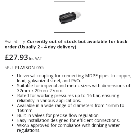
Availability:
Currently out of stock but available for back
order (Usually 2 - 4 day delivery)
£27.93
Inc VAT
SKU:
PLASSON-055
Universal coupling for connecting MDPE pipes to copper,
lead, galvanized steel, and PVCu.
Suitable for imperial and metric sizes with dimensions of
32mm x 20mm-27mm.
Rated for working pressures up to 16 bar, ensuring
reliability in various applications.
Available in a wide range of diameters from 16mm to
160mm.
Built-in valves for precise flow regulation.
Easy installation designed for efficient connections.
WRAS approved for compliance with drinking water
regulations.