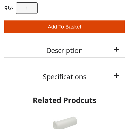
Qty:
Add To Basket
Description
Specifications
Related Prodcuts