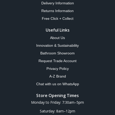
Delivery Information
Returns Information
Free Click + Collect
Useful Links
About Us
Innovation & Sustainability
Bathroom Showroom
Request Trade Account
Privacy Policy
A-Z Brand
Chat with us on WhatsApp
Store Opening Times
Monday to Friday: 7:30am–5pm
Saturday: 8am–12pm