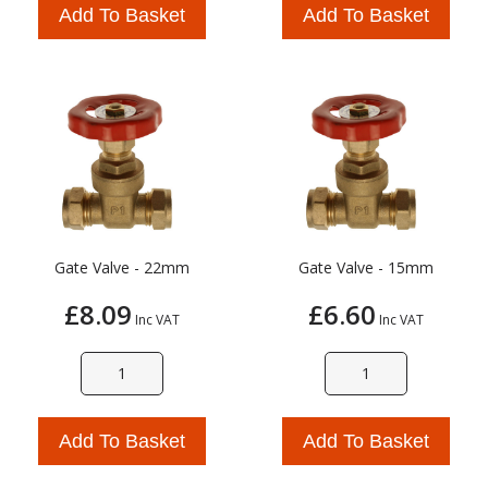
Add To Basket
Add To Basket
Gate Valve - 22mm
Gate Valve - 15mm
£8.09
£6.60
Inc VAT
Inc VAT
Add To Basket
Add To Basket