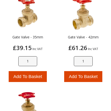
Gate Valve - 35mm
Gate Valve - 42mm
£39.15
£61.26
Inc VAT
Inc VAT
Add To Basket
Add To Basket