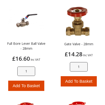
Full Bore Lever Ball Valve
Gate Valve - 28mm
- 28mm
£14.28
Inc VAT
£16.60
Inc VAT
Add To Basket
Add To Basket