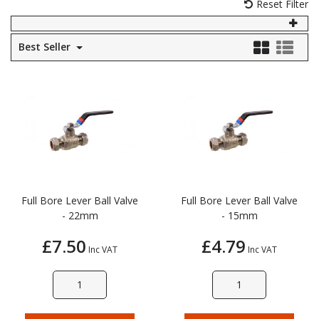
Reset Filter
Self Sealing Traps
Crimp Fittings
Sime
Taps with Shower Set
Plungers
Knee Pads
Ventilation
Pan Connectors
Controls
Best Seller
Running Traps
Brass Fittings
Vaillant
Plumb Tubs
Toilet Fittings
Trap Adaptors
Vokera
Plumbing Consumables
Non Return & Air Admittance Valves
Worcester
Testing
Full Bore Lever Ball Valve
Full Bore Lever Ball Valve
- 22mm
- 15mm
£7.50
£4.79
Inc VAT
Inc VAT