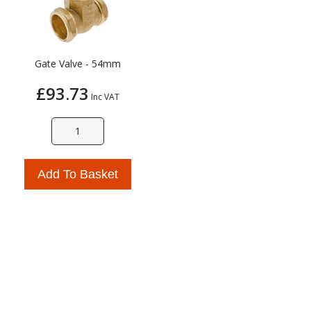
Gate Valve - 54mm
£93.73
Inc VAT
Add To Basket