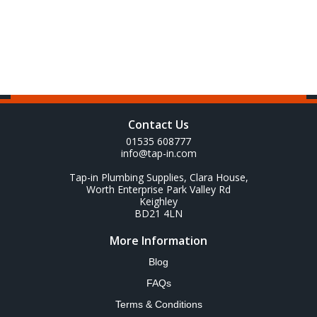
Contact Us
01535 608777
info@tap-in.com
Tap-in Plumbing Supplies, Clara House,
Worth Enterprise Park Valley Rd
Keighley
BD21 4LN
More Information
Blog
FAQs
Terms & Conditions