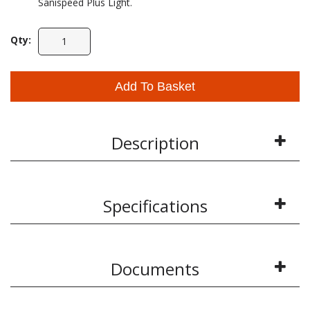
Sanispeed Plus Light.
Qty:
Add To Basket
Description
Specifications
Documents