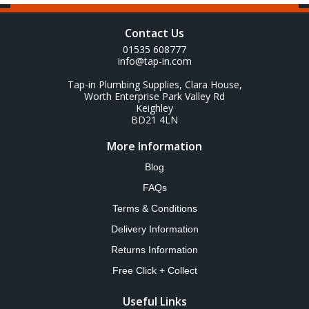
Contact Us
01535 608777
info@tap-in.com
Tap-in Plumbing Supplies, Clara House,
Worth Enterprise Park Valley Rd
Keighley
BD21 4LN
More Information
Blog
FAQs
Terms & Conditions
Delivery Information
Returns Information
Free Click + Collect
Useful Links