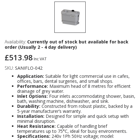
Availability:
Currently out of stock but available for back
order (Usually 2 - 4 day delivery)
£513.98
Inc VAT
SKU:
SANIFLO-042
Application:
Suitable for light commercial use in cafes,
offices, bars, dental surgeries, and small shops.
Performance:
Maximum head of 8 metres for efficient
drainage of grey water.
Inlet Options:
Four inlets accommodating shower, basin,
bath, washing machine, dishwasher, and sink.
Durability:
Constructed from robust plastic, backed by a
5-year manufacturer’s warranty.
Installation:
Designed for simple and quick setup with
minimal disruption.
Heat Resistance:
Capable of handling brief
temperatures up to 75°C, ideal for busy environments.
Specifications:
240v 1Ph 50Hz voltage; model: