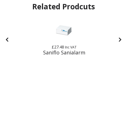
Related Prodcuts
£27.48
Inc VAT
Saniflo Sanialarm