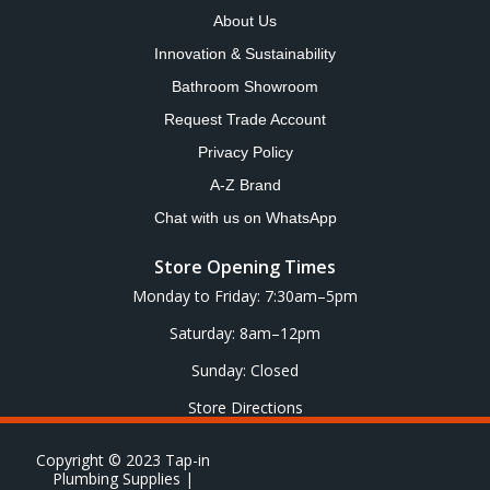
About Us
Innovation & Sustainability
Bathroom Showroom
Request Trade Account
Privacy Policy
A-Z Brand
Chat with us on WhatsApp
Store Opening Times
Monday to Friday: 7:30am–5pm
Saturday: 8am–12pm
Sunday: Closed
Store Directions
Copyright © 2023 Tap-in
Plumbing Supplies |