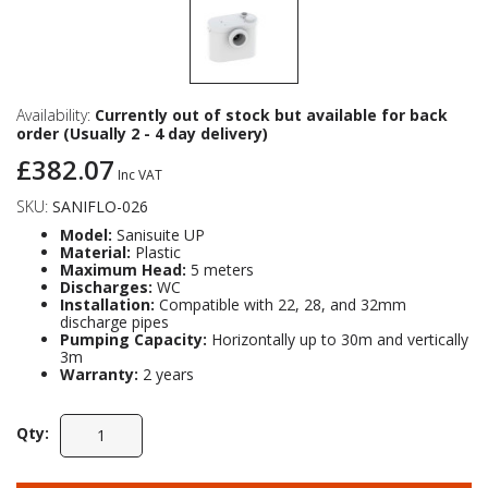
Availability:
Currently out of stock but available for back
order (Usually 2 - 4 day delivery)
£382.07
Inc VAT
SKU:
SANIFLO-026
Model:
Sanisuite UP
Material:
Plastic
Maximum Head:
5 meters
Discharges:
WC
Installation:
Compatible with 22, 28, and 32mm
discharge pipes
Pumping Capacity:
Horizontally up to 30m and vertically
3m
Warranty:
2 years
Qty: