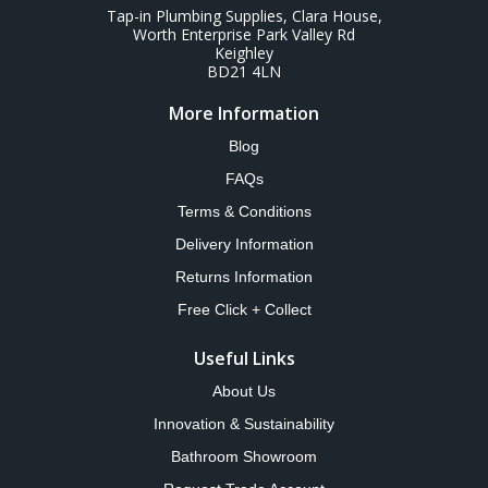
Tap-in Plumbing Supplies, Clara House,
Worth Enterprise Park Valley Rd
Keighley
BD21 4LN
More Information
Blog
FAQs
Terms & Conditions
Delivery Information
Returns Information
Free Click + Collect
Useful Links
About Us
Innovation & Sustainability
Bathroom Showroom