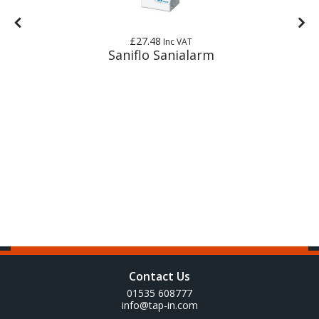
£27.48
Inc VAT
Saniflo Sanialarm
Contact Us
01535 608777
info@tap-in.com