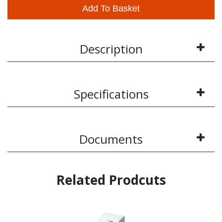
Add To Basket
Description
Specifications
Documents
Related Prodcuts