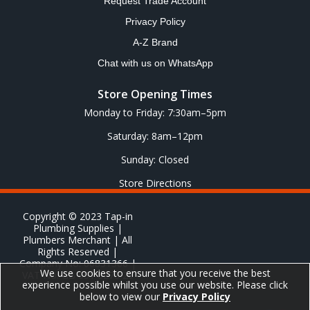
Request Trade Account
Privacy Policy
A-Z Brand
Chat with us on WhatsApp
Store Opening Times
Monday to Friday: 7:30am–5pm
Saturday: 8am–12pm
Sunday: Closed
Store Directions
Copyright © 2023 Tap-in
Plumbing Supplies |
Plumbers Merchant | All
Rights Reserved |
Company No: 06831366 |
We use cookies to ensure that you receive the best
VAT No: GB 651 8278 20
experience possible whilst you use our website. Please click
below to view our
Privacy Policy