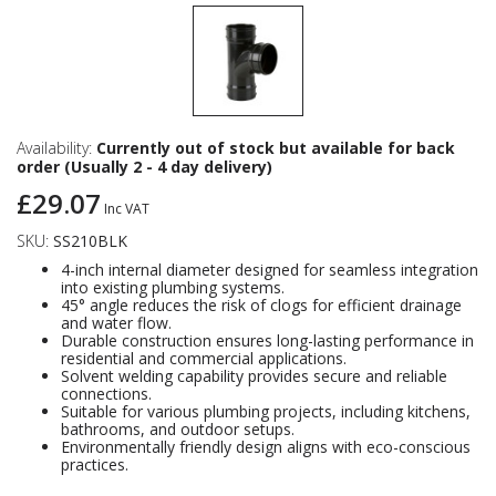
Availability:
Currently out of stock but available for back
order (Usually 2 - 4 day delivery)
£29.07
Inc VAT
SKU:
SS210BLK
4-inch internal diameter designed for seamless integration
into existing plumbing systems.
45° angle reduces the risk of clogs for efficient drainage
and water flow.
Durable construction ensures long-lasting performance in
residential and commercial applications.
Solvent welding capability provides secure and reliable
connections.
Suitable for various plumbing projects, including kitchens,
bathrooms, and outdoor setups.
Environmentally friendly design aligns with eco-conscious
practices.