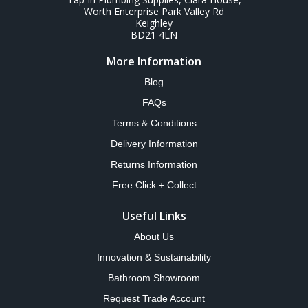
Worth Enterprise Park Valley Rd
Keighley
BD21 4LN
More Information
Blog
FAQs
Terms & Conditions
Delivery Information
Returns Information
Free Click + Collect
Useful Links
About Us
Innovation & Sustainability
Bathroom Showroom
Request Trade Account