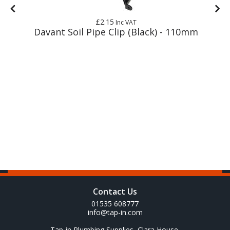
£2.15
Inc VAT
Davant Soil Pipe Clip (Black) - 110mm
Contact Us
01535 608777
info@tap-in.com
Tap-in Plumbing Supplies, Clara House,