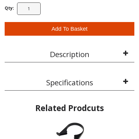
Qty:
Add To Basket
Description
Specifications
Related Prodcuts