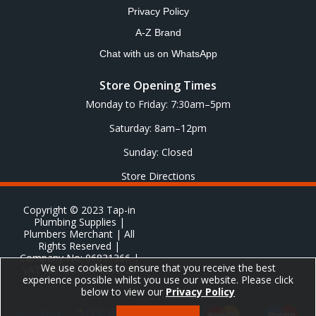
Privacy Policy
A-Z Brand
Chat with us on WhatsApp
Store Opening Times
Monday to Friday: 7:30am–5pm
Saturday: 8am–12pm
Sunday: Closed
Store Directions
Copyright © 2023 Tap-in
Plumbing Supplies |
Plumbers Merchant | All
Rights Reserved |
Company No: 06831366 |
We use cookies to ensure that you receive the best
VAT No: GB 651 8278 20
experience possible whilst you use our website. Please click
below to view our
Privacy Policy