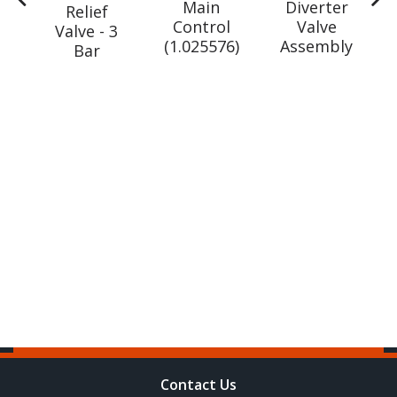
Main
Diverter
ve
Relief
Control
Valve
Valve - 3
(1.025576)
Assembly
r
Bar
W
gm
60)
Contact Us