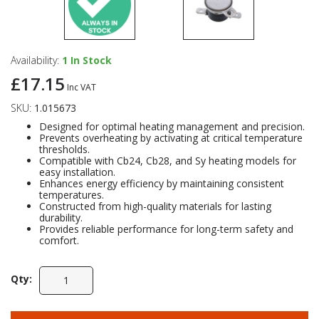
Availability:
1
In Stock
£17.15
Inc VAT
SKU:
1.015673
Designed for optimal heating management and precision.
Prevents overheating by activating at critical temperature
thresholds.
Compatible with Cb24, Cb28, and Sy heating models for
easy installation.
Enhances energy efficiency by maintaining consistent
temperatures.
Constructed from high-quality materials for lasting
durability.
Provides reliable performance for long-term safety and
comfort.
Qty: