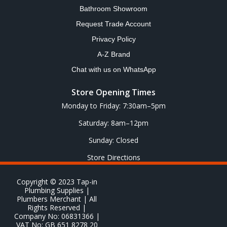
Bathroom Showroom
Request Trade Account
Privacy Policy
A-Z Brand
Chat with us on WhatsApp
Store Opening Times
Monday to Friday: 7:30am–5pm
Saturday: 8am–12pm
Sunday: Closed
Store Directions
Copyright © 2023 Tap-in
Plumbing Supplies |
Plumbers Merchant | All
Rights Reserved |
Company No: 06831366 |
VAT No: GB 651 8278 20