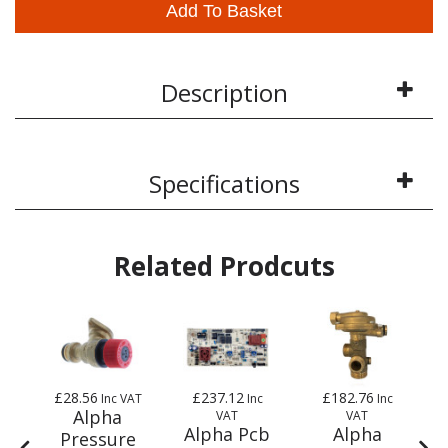
Add To Basket
Description
Specifications
Related Prodcuts
£28.56
£237.12
£182.76
AT
Inc VAT
Inc
Inc
al
Alpha
VAT
VAT
Alpha Pcb
Alpha
 3
Pressure