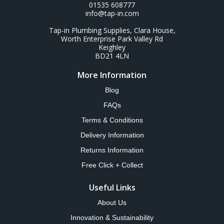
01535 608777
info@tap-in.com
Tap-in Plumbing Supplies, Clara House,
Worth Enterprise Park Valley Rd
Keighley
BD21 4LN
More Information
Blog
FAQs
Terms & Conditions
Delivery Information
Returns Information
Free Click + Collect
Useful Links
About Us
Innovation & Sustainability