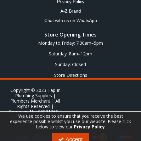
Privacy Policy
A-Z Brand
Chat with us on WhatsApp
Store Opening Times
Monday to Friday: 7:30am–5pm
Saturday: 8am–12pm
Sunday: Closed
Store Directions
Copyright © 2023 Tap-in
Plumbing Supplies |
Plumbers Merchant | All
Rights Reserved |
Company No: 06831366 |
We use cookies to ensure that you receive the best
VAT No: GB 651 8278 20
experience possible whilst you use our website. Please click
below to view our
Privacy Policy
Accept