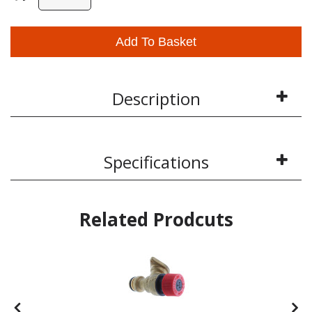
Add To Basket
Description
Specifications
Related Prodcuts