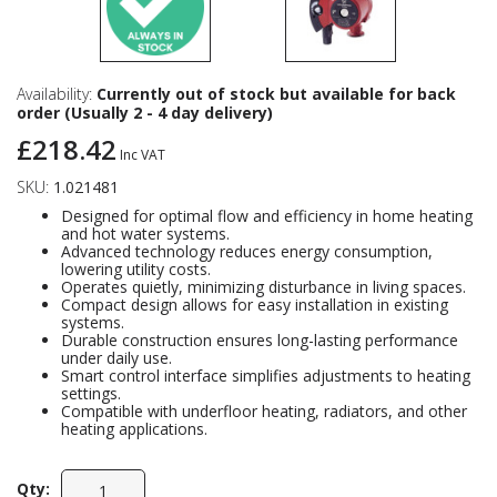
Availability:
Currently out of stock but available for back
order (Usually 2 - 4 day delivery)
£218.42
Inc VAT
SKU:
1.021481
Designed for optimal flow and efficiency in home heating
and hot water systems.
Advanced technology reduces energy consumption,
lowering utility costs.
Operates quietly, minimizing disturbance in living spaces.
Compact design allows for easy installation in existing
systems.
Durable construction ensures long-lasting performance
under daily use.
Smart control interface simplifies adjustments to heating
settings.
Compatible with underfloor heating, radiators, and other
heating applications.
Qty: