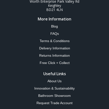
Worth Enterprise Park Valley Rd
Keighley
BD21 4LN
More Information
Blog
FAQs
Terms & Conditions
Delivery Information
Returns Information
Free Click + Collect
Useful Links
About Us
Innovation & Sustainability
Bathroom Showroom
Request Trade Account