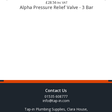
£28.56
Inc VAT
Alpha Pressure Relief Valve - 3 Bar
Contact Us
01535 608777
info@tap-in.com
Tap-in Plumbing Supplies, Clara House,