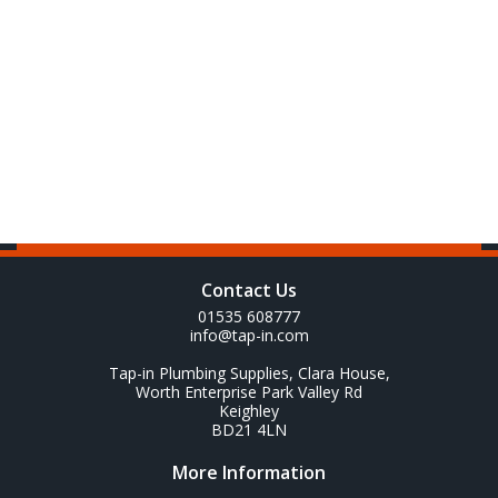
Contact Us
01535 608777
info@tap-in.com
Tap-in Plumbing Supplies, Clara House,
Worth Enterprise Park Valley Rd
Keighley
BD21 4LN
More Information