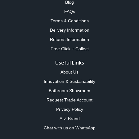
Blog
FAQs
Terms & Conditions
Delivery Information
Returns Information
Free Click + Collect
Useful Links
About Us
Innovation & Sustainability
Bathroom Showroom
Request Trade Account
Privacy Policy
A-Z Brand
Chat with us on WhatsApp