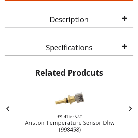
Description
Specifications
Related Prodcuts
£9.41
Inc VAT
r
Ariston Temperature Sensor Dhw
(998458)