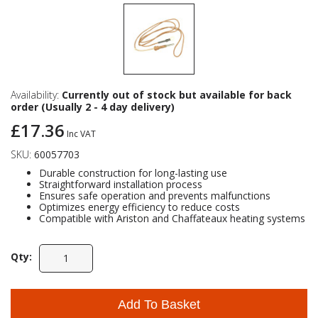
Availability:
Currently out of stock but available for back
order (Usually 2 - 4 day delivery)
£17.36
Inc VAT
SKU:
60057703
Durable construction for long-lasting use
Straightforward installation process
Ensures safe operation and prevents malfunctions
Optimizes energy efficiency to reduce costs
Compatible with Ariston and Chaffateaux heating systems
Qty:
Add To Basket