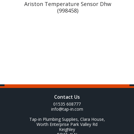
r
Ariston Temperature Sensor Dhw
(998458)
Contact Us
01535 608777
info@tap-in.com
Tap-in Plumbing Supplies, Clara House,
Worth Enterprise Park Valley Rd
Keighley