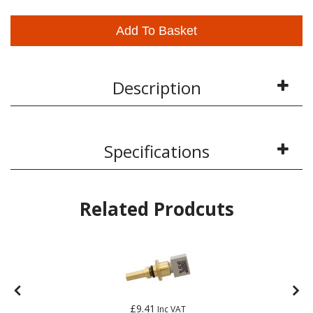
Add To Basket
Description
Specifications
Related Prodcuts
£9.41
Inc VAT