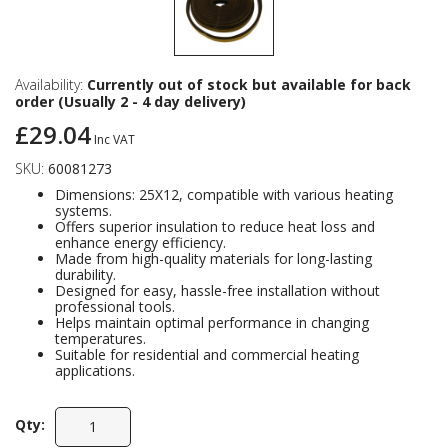
Availability:
Currently out of stock but available for back
order (Usually 2 - 4 day delivery)
£29.04
Inc VAT
SKU:
60081273
Dimensions: 25X12, compatible with various heating
systems.
Offers superior insulation to reduce heat loss and
enhance energy efficiency.
Made from high-quality materials for long-lasting
durability.
Designed for easy, hassle-free installation without
professional tools.
Helps maintain optimal performance in changing
temperatures.
Suitable for residential and commercial heating
applications.
Qty: