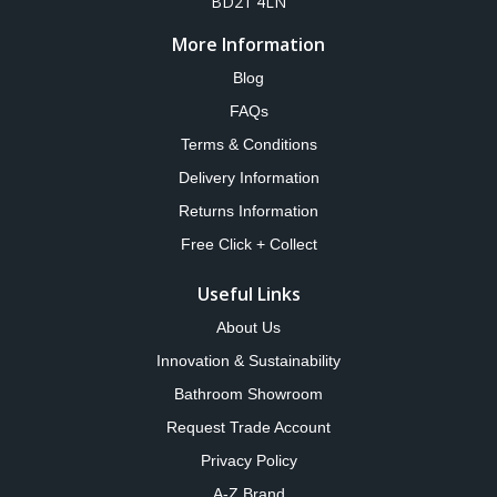
BD21 4LN
More Information
Blog
FAQs
Terms & Conditions
Delivery Information
Returns Information
Free Click + Collect
Useful Links
About Us
Innovation & Sustainability
Bathroom Showroom
Request Trade Account
Privacy Policy
A-Z Brand