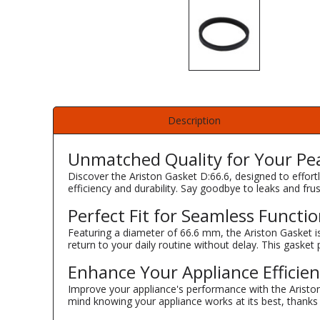
Description
Unmatched Quality for Your Pe
Discover the Ariston Gasket D:66.6, designed to effort
efficiency and durability. Say goodbye to leaks and frust
Perfect Fit for Seamless Functio
Featuring a diameter of 66.6 mm, the Ariston Gasket is 
return to your daily routine without delay. This gasket
Enhance Your Appliance Efficie
Improve your appliance's performance with the Ariston
mind knowing your appliance works at its best, thanks