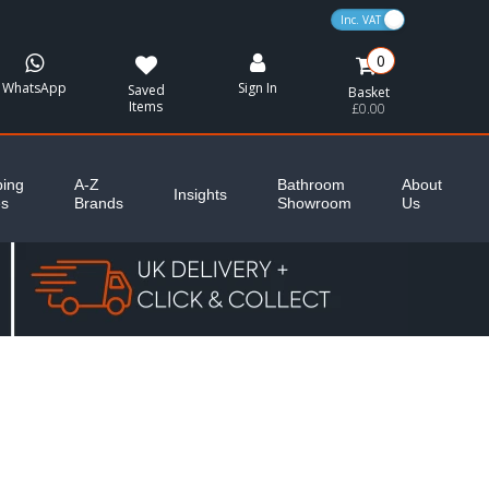
VAT Toggle
0
WhatsApp
Sign In
Saved
Basket
Items
£0.00
ing
A-Z
Bathroom
About
Insights
es
Brands
Showroom
Us