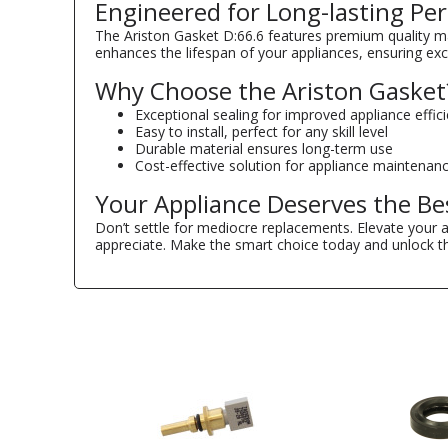
Engineered for Long-lasting P
The Ariston Gasket D:66.6 features premium quality mate
enhances the lifespan of your appliances, ensuring ex
Why Choose the Ariston Gasket
Exceptional sealing for improved appliance effic
Easy to install, perfect for any skill level
Durable material ensures long-term use
Cost-effective solution for appliance maintenan
Your Appliance Deserves the Be
Don’t settle for mediocre replacements. Elevate your 
appreciate. Make the smart choice today and unlock the