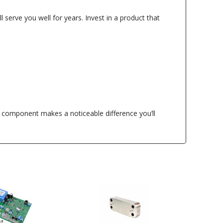
 serve you well for years. Invest in a product that
l component makes a noticeable difference you’ll