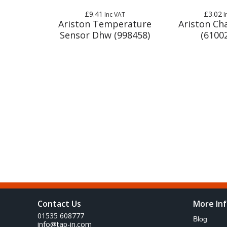
£9.41
£3.02
Inc VAT
I
Ariston Temperature
Ariston Cha
Sensor Dhw (998458)
(6100
Contact Us
More In
01535 608777
Blog
info@tap-in.com