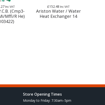
.27
£152.48
Inc VAT
Inc VAT
P.C.B. (Cmp3-
Ariston Water / Water
i/Mffi/R He)
Heat Exchanger 14
103422)
Store Opening Times
Monday to Friday: 7:30am–5pm