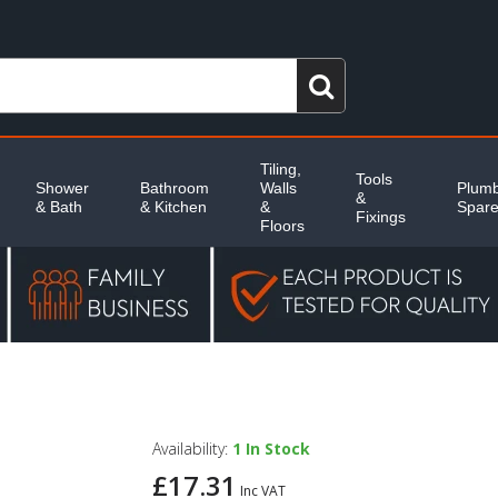
Tiling,
Tools
Shower
Bathroom
Walls
Plumb
&
& Bath
& Kitchen
&
Spar
Fixings
Floors
Availability:
1
In Stock
£17.31
Inc VAT