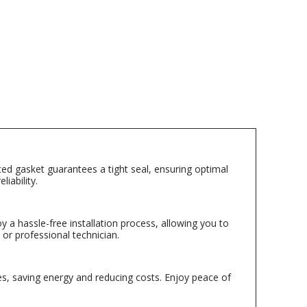
ted gasket guarantees a tight seal, ensuring optimal
iability.
y a hassle-free installation process, allowing you to
 or professional technician.
es, saving energy and reducing costs. Enjoy peace of