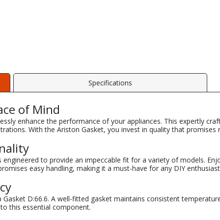
Specifications
ace of Mind
lessly enhance the performance of your appliances. This expertly craf
rations. With the Ariston Gasket, you invest in quality that promises rel
nality
engineered to provide an impeccable fit for a variety of models. Enjo
 promises easy handling, making it a must-have for any DIY enthusiast
ncy
 Gasket D:66.6. A well-fitted gasket maintains consistent temperatur
 to this essential component.