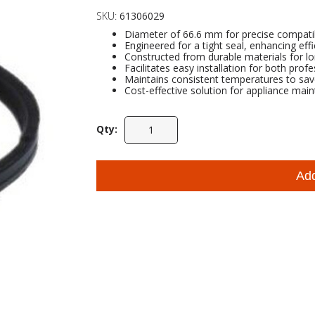
SKU:
61306029
Diameter of 66.6 mm for precise compatib
Engineered for a tight seal, enhancing eff
Constructed from durable materials for l
Facilitates easy installation for both prof
Maintains consistent temperatures to sa
Cost-effective solution for appliance main
Qty:
Ad