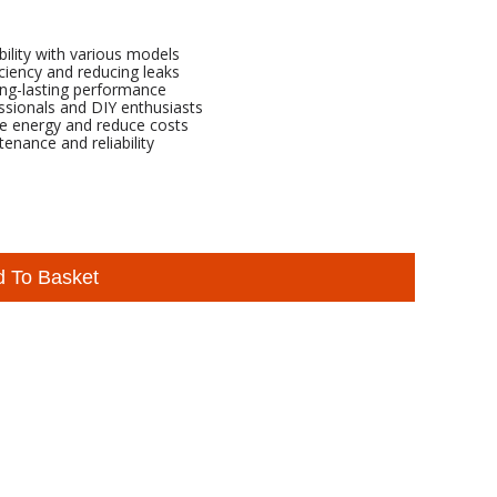
ility with various models
iciency and reducing leaks
ong-lasting performance
essionals and DIY enthusiasts
ve energy and reduce costs
tenance and reliability
d To Basket