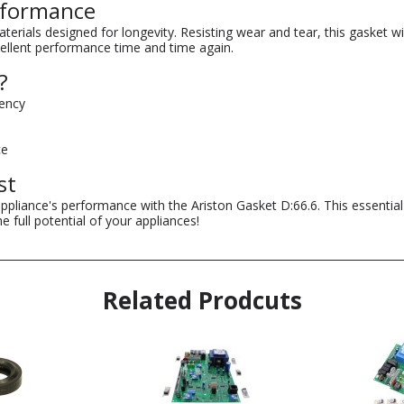
erformance
rials designed for longevity. Resisting wear and tear, this gasket will
cellent performance time and time again.
?
iency
ce
st
appliance's performance with the Ariston Gasket D:66.6. This essentia
 full potential of your appliances!
Related Prodcuts