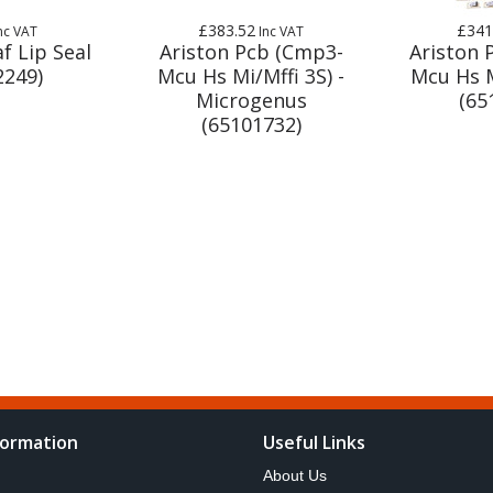
£383.52
£341
nc VAT
Inc VAT
f Lip Seal
Ariston Pcb (Cmp3-
Ariston 
2249)
Mcu Hs Mi/Mffi 3S) -
Mcu Hs M
Microgenus
(65
(65101732)
formation
Useful Links
About Us