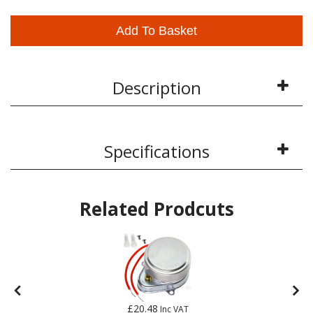
Add To Basket
Description
Specifications
Related Prodcuts
£20.48
Inc VAT