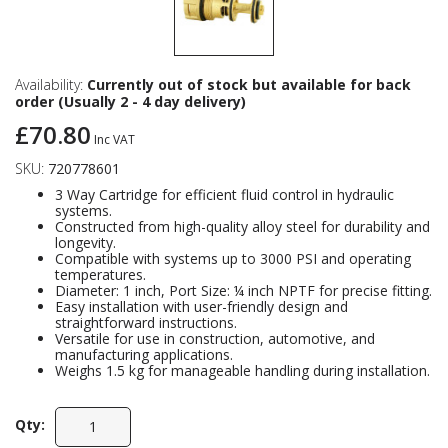
Availability:
Currently out of stock but available for back
order (Usually 2 - 4 day delivery)
£70.80
Inc VAT
SKU:
720778601
3 Way Cartridge for efficient fluid control in hydraulic
systems.
Constructed from high-quality alloy steel for durability and
longevity.
Compatible with systems up to 3000 PSI and operating
temperatures.
Diameter: 1 inch, Port Size: ¼ inch NPTF for precise fitting.
Easy installation with user-friendly design and
straightforward instructions.
Versatile for use in construction, automotive, and
manufacturing applications.
Weighs 1.5 kg for manageable handling during installation.
Qty: