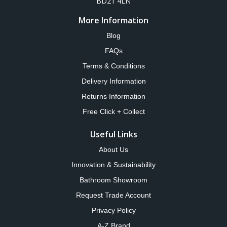
BD21 4LN
More Information
Blog
FAQs
Terms & Conditions
Delivery Information
Returns Information
Free Click + Collect
Useful Links
About Us
Innovation & Sustainability
Bathroom Showroom
Request Trade Account
Privacy Policy
A-Z Brand