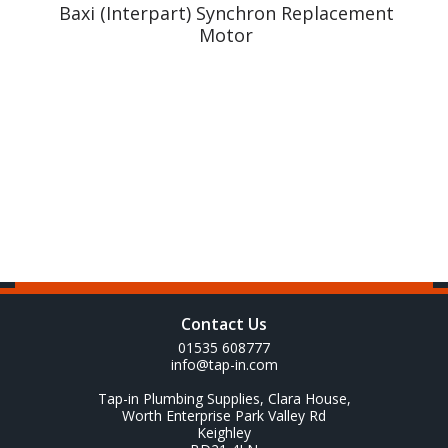
y
Baxi (Interpart) Synchron Replacement
Motor
Contact Us
01535 608777
info@tap-in.com
Tap-in Plumbing Supplies, Clara House,
Worth Enterprise Park Valley Rd
Keighley