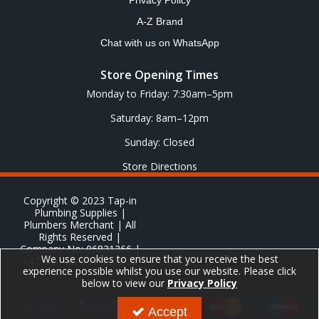
Privacy Policy
A-Z Brand
Chat with us on WhatsApp
Store Opening Times
Monday to Friday: 7:30am–5pm
Saturday: 8am–12pm
Sunday: Closed
Store Directions
Copyright © 2023 Tap-in
Plumbing Supplies |
Plumbers Merchant | All
Rights Reserved |
Company No: 06831366 |
We use cookies to ensure that you receive the best
VAT No: GB 651 8278 20
experience possible whilst you use our website. Please click
below to view our
Privacy Policy
Accept