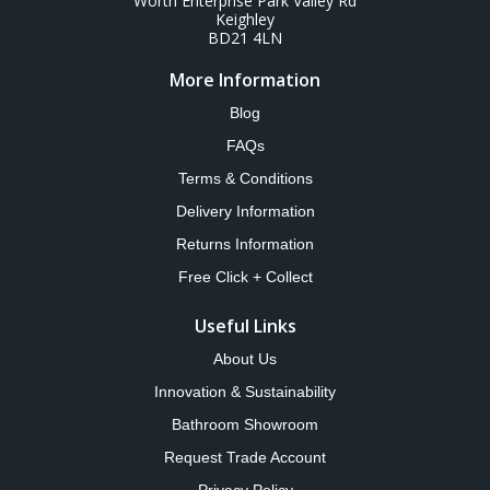
Worth Enterprise Park Valley Rd
Keighley
BD21 4LN
More Information
Blog
FAQs
Terms & Conditions
Delivery Information
Returns Information
Free Click + Collect
Useful Links
About Us
Innovation & Sustainability
Bathroom Showroom
Request Trade Account