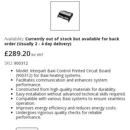
Availability:
Currently out of stock but available for back
order (Usually 2 - 4 day delivery)
£289.20
Inc VAT
SKU:
900312
Model: Interpart Baxi Control Printed Circuit Board
(900312) for Baxi heating systems.
Facilitates communication and enhances system
performance.
Constructed from high-quality materials for durability.
Easy installation without advanced technical skills required.
Compatible with various Baxi systems to ensure seamless
operation.
Improves energy efficiency and reduces energy costs.
Undergoes rigorous quality checks for reliable
performance.