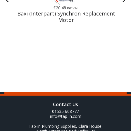
£20.48
Inc VAT
y
Baxi (Interpart) Synchron Replacement
Motor
Contact Us
01535 608777
info@tap-in.com
Tap-in Plumbing Supplies, Clara House,