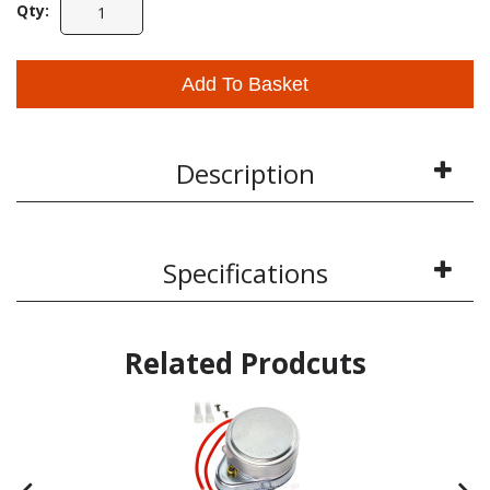
Qty:
Add To Basket
Description
Specifications
Related Prodcuts