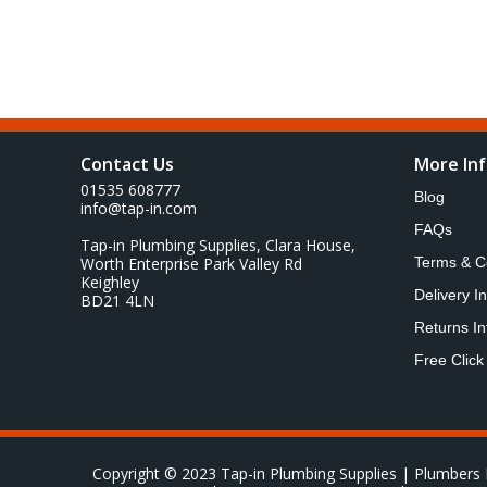
Contact Us
More In
01535 608777
Blog
info@tap-in.com
FAQs
Tap-in Plumbing Supplies, Clara House,
Worth Enterprise Park Valley Rd
Terms & C
Keighley
Delivery I
BD21 4LN
Returns In
Free Click
Copyright © 2023 Tap-in Plumbing Supplies | Plumbers 