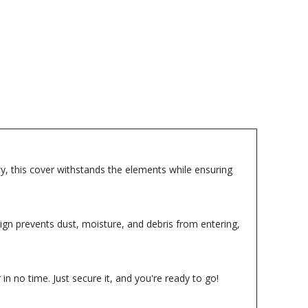
lity, this cover withstands the elements while ensuring
sign prevents dust, moisture, and debris from entering,
in no time. Just secure it, and you're ready to go!