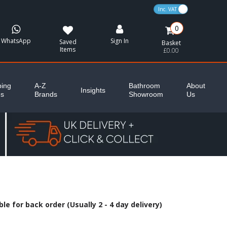
VAT Toggle
0
WhatsApp
Sign In
Saved
Basket
Items
£0.00
ing
A-Z
Bathroom
About
Insights
es
Brands
Showroom
Us
le for back order (Usually 2 - 4 day delivery)