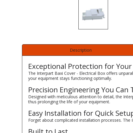
Description
Exceptional Protection for You
The Interpart Baxi Cover - Electrical Box offers unparal
your equipment stays functioning optimally.
Precision Engineering You Can 
Designed with meticulous attention to detail, the Inter
thus prolonging the life of your equipment.
Easy Installation for Quick Setu
Forget about complicated installation processes. The In
Built to Last