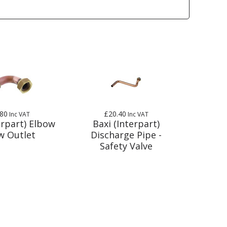
.80
£20.40
Inc VAT
Inc VAT
erpart) Elbow
Baxi (Interpart)
w Outlet
Discharge Pipe -
Safety Valve