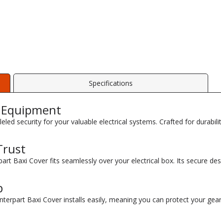
Specifications
r Equipment
leled security for your valuable electrical systems. Crafted for durabi
Trust
part Baxi Cover fits seamlessly over your electrical box. Its secure de
p
terpart Baxi Cover installs easily, meaning you can protect your gear 