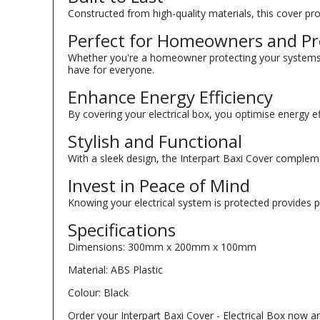
Constructed from high-quality materials, this cover pro
Perfect for Homeowners and Pro
Whether you're a homeowner protecting your systems o
have for everyone.
Enhance Energy Efficiency
By covering your electrical box, you optimise energy ef
Stylish and Functional
With a sleek design, the Interpart Baxi Cover complement
Invest in Peace of Mind
Knowing your electrical system is protected provides 
Specifications
Dimensions: 300mm x 200mm x 100mm
Material: ABS Plastic
Colour: Black
Order your Interpart Baxi Cover - Electrical Box now a