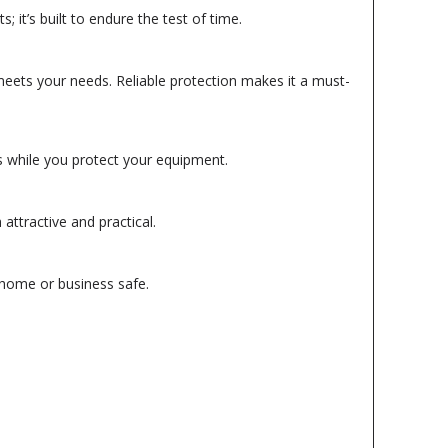
it’s built to endure the test of time.
eets your needs. Reliable protection makes it a must-
ls while you protect your equipment.
attractive and practical.
 home or business safe.