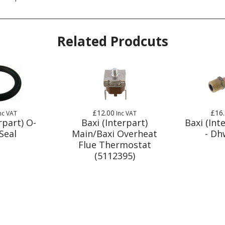
Related Prodcuts
£12.00
£16
nc VAT
Inc VAT
rpart) O-
Baxi (Interpart)
Baxi (Int
Seal
Main/Baxi Overheat
- Dh
Flue Thermostat
(5112395)