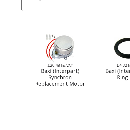
£20.48
£4.32
Inc VAT
I
Baxi (Interpart)
Baxi (Inte
Synchron
Ring 
Replacement Motor