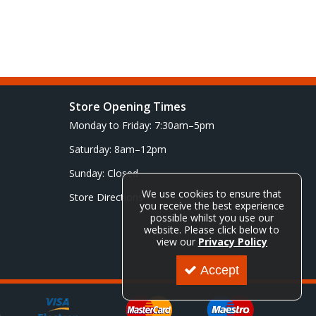
Store Opening Times
Monday to Friday: 7:30am–5pm
Saturday: 8am–12pm
Sunday: Closed
We use cookies to ensure that
Store Directions
you receive the best experience
possible whilst you use our
website. Please click below to
view our
Privacy Policy
Accept