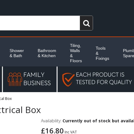
Tiling,
Tools
Shower
Bathroom
Walls
Plumb
&
& Bath
& Kitchen
&
Spar
Fixings
Floors
ical Box
ctrical Box
Availability:
Currently out of stock but availab
£16.80
Inc VAT