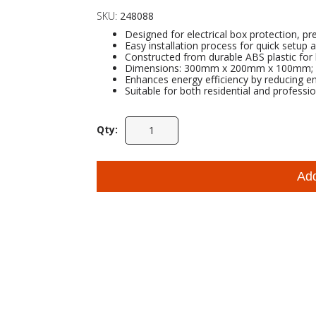
SKU:
248088
Designed for electrical box protection, pr
Easy installation process for quick setup
Constructed from durable ABS plastic for 
Dimensions: 300mm x 200mm x 100mm; Co
Enhances energy efficiency by reducing e
Suitable for both residential and professio
Qty:
Ad