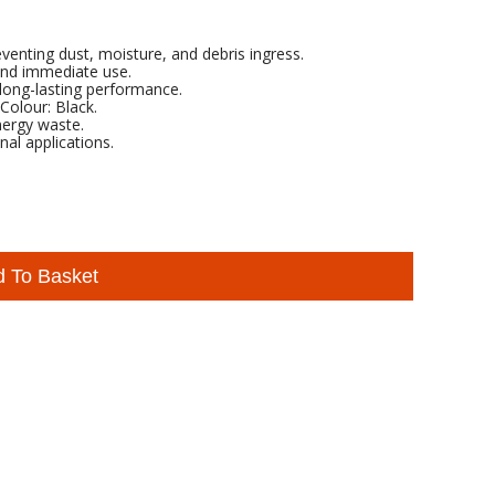
eventing dust, moisture, and debris ingress.
 and immediate use.
long-lasting performance.
lour: Black.
nergy waste.
nal applications.
d To Basket