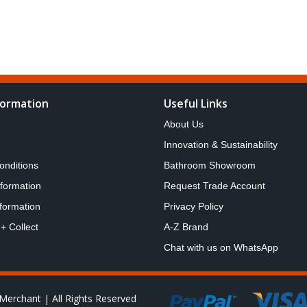
formation
Useful Links
About Us
Innovation & Sustainability
onditions
Bathroom Showroom
nformation
Request Trade Account
formation
Privacy Policy
 + Collect
A-Z Brand
Chat with us on WhatsApp
Merchant | All Rights Reserved