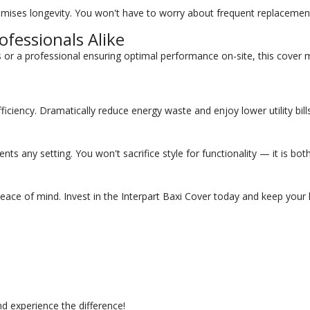
mises longevity. You won't have to worry about frequent replacements; 
fessionals Alike
r a professional ensuring optimal performance on-site, this cover m
ficiency. Dramatically reduce energy waste and enjoy lower utility bil
s any setting. You won't sacrifice style for functionality — it is both 
peace of mind. Invest in the Interpart Baxi Cover today and keep your
nd experience the difference!