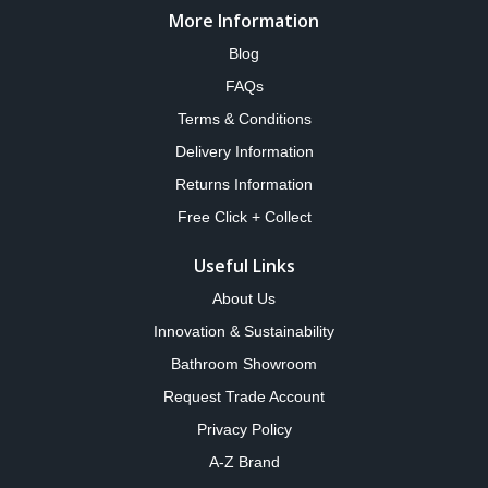
More Information
Blog
FAQs
Terms & Conditions
Delivery Information
Returns Information
Free Click + Collect
Useful Links
About Us
Innovation & Sustainability
Bathroom Showroom
Request Trade Account
Privacy Policy
A-Z Brand