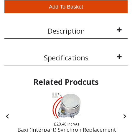
Add To Basket
Description
Specifications
Related Prodcuts
£20.48
Inc VAT
y
Baxi (Interpart) Synchron Replacement