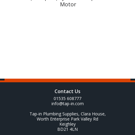
Motor
Contact Us
01535 608777
info@tap-in.com
Tap-in Plumbing Supplies, Clara House,
Worth Enterprise Park Valley Rd
Keighley
BD21 4LN