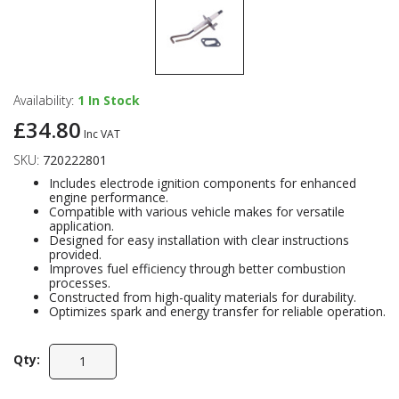
Availability:
1
In Stock
£34.80
Inc VAT
SKU:
720222801
Includes electrode ignition components for enhanced
engine performance.
Compatible with various vehicle makes for versatile
application.
Designed for easy installation with clear instructions
provided.
Improves fuel efficiency through better combustion
processes.
Constructed from high-quality materials for durability.
Optimizes spark and energy transfer for reliable operation.
Qty: