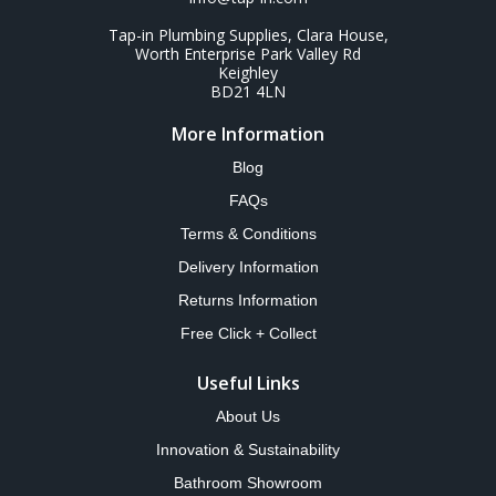
Tap-in Plumbing Supplies, Clara House,
Worth Enterprise Park Valley Rd
Keighley
BD21 4LN
More Information
Blog
FAQs
Terms & Conditions
Delivery Information
Returns Information
Free Click + Collect
Useful Links
About Us
Innovation & Sustainability
Bathroom Showroom