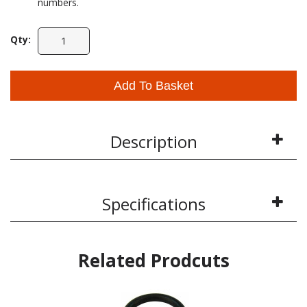
numbers.
Qty:
Add To Basket
Description
Specifications
Related Prodcuts