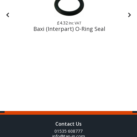
£4.32
Inc VAT
 +
Baxi (Interpart) O-Ring Seal
Contact Us
01535 608777
info@tap-in.com