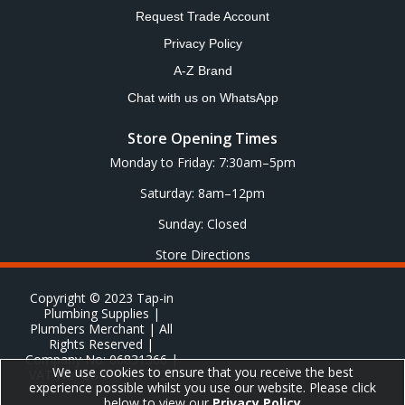
Request Trade Account
Privacy Policy
A-Z Brand
Chat with us on WhatsApp
Store Opening Times
Monday to Friday: 7:30am–5pm
Saturday: 8am–12pm
Sunday: Closed
Store Directions
Copyright © 2023 Tap-in
Plumbing Supplies |
Plumbers Merchant | All
Rights Reserved |
Company No: 06831366 |
We use cookies to ensure that you receive the best
VAT No: GB 651 8278 20
experience possible whilst you use our website. Please click
below to view our
Privacy Policy