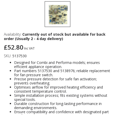
Availability:
Currently out of stock but available for back
order (Usually 2 - 4 day delivery)
£52.80
Inc VAT
SKU:
5137530
Designed for Combi and Performa models; ensures
efficient appliance operation.
Part numbers 5137530 and 5138976; reliable replacement
for fan pressure switch.
Precise pressure detection for safe fan activation;
prevents overheating.
Optimises airflow for improved heating efficiency and
consistent temperature control.
Simple installation process; fits existing systems without
special tools.
Durable construction for long-lasting performance in
demanding environments.
Ensure compatibility and confidence with designated part