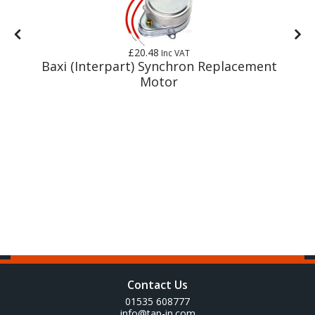
£20.48
Inc VAT
y
Baxi (Interpart) Synchron Replacement
Motor
Contact Us
01535 608777
info@tap-in.com