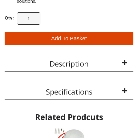
solutions.
Qty:
Add To Basket
Description
Specifications
Related Prodcuts