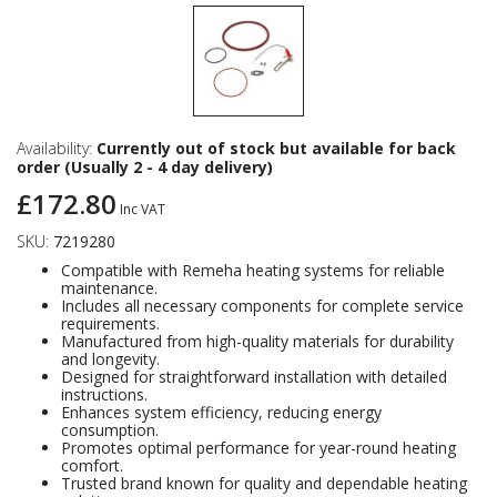
Availability:
Currently out of stock but available for back
order (Usually 2 - 4 day delivery)
£172.80
Inc VAT
SKU:
7219280
Compatible with Remeha heating systems for reliable
maintenance.
Includes all necessary components for complete service
requirements.
Manufactured from high-quality materials for durability
and longevity.
Designed for straightforward installation with detailed
instructions.
Enhances system efficiency, reducing energy
consumption.
Promotes optimal performance for year-round heating
comfort.
Trusted brand known for quality and dependable heating