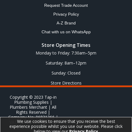
Request Trade Account
Privacy Policy
A-Z Brand
Chat with us on WhatsApp
Store Opening Times
Monday to Friday: 7:30am–5pm
Saturday: 8am–12pm
Sunday: Closed
Store Directions
Copyright © 2023 Tap-in
Plumbing Supplies |
Plumbers Merchant | All
Rights Reserved |
Company No: 06831366 |
We use cookies to ensure that you receive the best
VAT No: GB 651 8278 20
experience possible whilst you use our website. Please click
below to view our
Privacy Policy