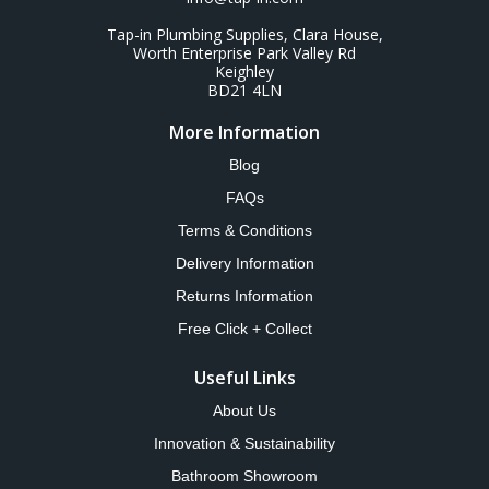
Tap-in Plumbing Supplies, Clara House,
Worth Enterprise Park Valley Rd
Keighley
BD21 4LN
More Information
Blog
FAQs
Terms & Conditions
Delivery Information
Returns Information
Free Click + Collect
Useful Links
About Us
Innovation & Sustainability
Bathroom Showroom