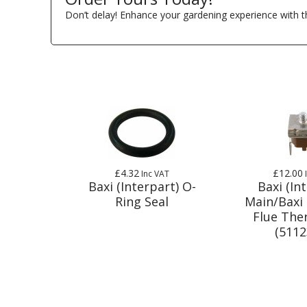
Don’t delay! Enhance your gardening experience with t
£4.32
£12.00
Inc VAT
Baxi (Interpart) O-
Baxi (In
Ring Seal
Main/Baxi
Flue The
(5112