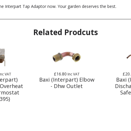
he Interpart Tap Adaptor now. Your garden deserves the best.
Related Prodcuts
£16.80
£20
Inc VAT
Inc VAT
terpart)
Baxi (Interpart) Elbow
Baxi (
 Overheat
- Dhw Outlet
Discha
rmostat
Safe
395)