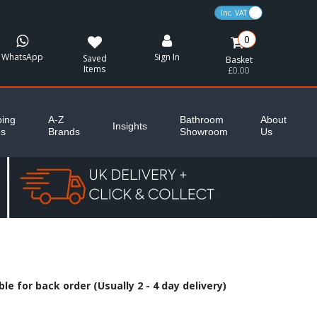
VAT Toggle
0
WhatsApp
Sign In
Saved
Basket
Items
£0.00
ing
A-Z
Bathroom
About
Insights
es
Brands
Showroom
Us
le for back order (Usually 2 - 4 day delivery)