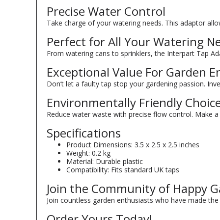
Precise Water Control
Take charge of your watering needs. This adaptor allow
Perfect for All Your Watering N
From watering cans to sprinklers, the Interpart Tap Adap
Exceptional Value For Garden E
Don’t let a faulty tap stop your gardening passion. Inves
Environmentally Friendly Choic
Reduce water waste with precise flow control. Make a 
Specifications
Product Dimensions: 3.5 x 2.5 x 2.5 inches
Weight: 0.2 kg
Material: Durable plastic
Compatibility: Fits standard UK taps
Join the Community of Happy G
Join countless garden enthusiasts who have made the s
Order Yours Today!