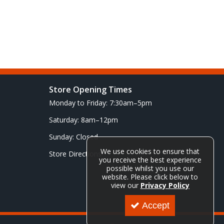
Store Opening Times
Monday to Friday: 7:30am–5pm
Saturday: 8am–12pm
Sunday: Closed
We use cookies to ensure that
Store Directions
you receive the best experience
possible whilst you use our
website. Please click below to
view our
Privacy Policy
Accept