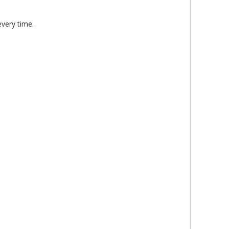
every time.