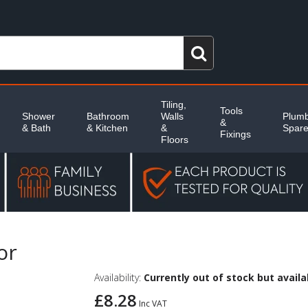
Tiling,
Tools
Shower
Bathroom
Walls
Plumb
&
& Bath
& Kitchen
&
Spar
Fixings
Floors
or
Availability:
Currently out of stock but availab
£8.28
Inc VAT