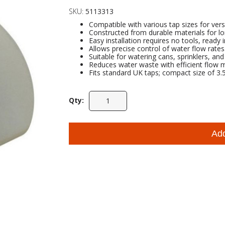
SKU:
5113313
Compatible with various tap sizes for vers
Constructed from durable materials for lo
Easy installation requires no tools, ready 
Allows precise control of water flow rates
Suitable for watering cans, sprinklers, an
Reduces water waste with efficient flow
Fits standard UK taps; compact size of 3.5 
Qty:
Ad