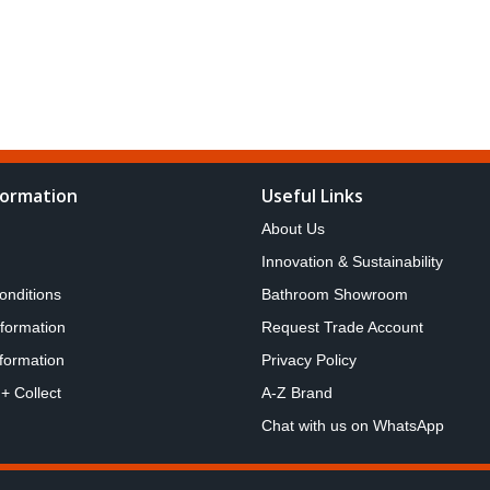
formation
Useful Links
About Us
Innovation & Sustainability
onditions
Bathroom Showroom
nformation
Request Trade Account
formation
Privacy Policy
 + Collect
A-Z Brand
Chat with us on WhatsApp