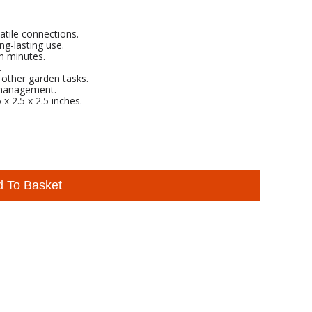
atile connections.
ng-lasting use.
in minutes.
.
d other garden tasks.
 management.
x 2.5 x 2.5 inches.
d To Basket