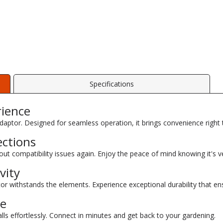
Specifications
rience
daptor. Designed for seamless operation, it brings convenience right
ections
out compatibility issues again. Enjoy the peace of mind knowing it's ve
vity
or withstands the elements. Experience exceptional durability that ens
se
ls effortlessly. Connect in minutes and get back to your gardening.