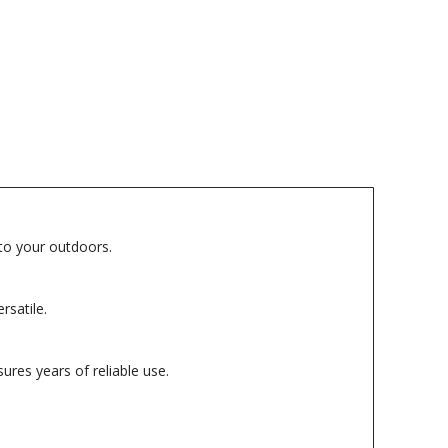
 to your outdoors.
rsatile.
ures years of reliable use.