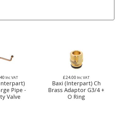
.40
£24.00
Inc VAT
Inc VAT
Interpart)
Baxi (Interpart) Ch
rge Pipe -
Brass Adaptor G3/4 +
ty Valve
O Ring