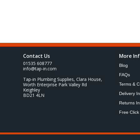
Contact Us
More In
01535 608777
Blog
info@tap-in.com
FAQs
Tap-in Plumbing Supplies, Clara House,
Worth Enterprise Park Valley Rd
Terms & C
Keighley
Delivery I
BD21 4LN
Returns In
Free Click