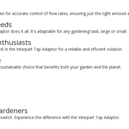
s for accurate control of flow rates, ensuring just the right amount 
eeds
tor does it all. It's adaptable for any gardening task, large or small.
nthusiasts
t in the Interpart Tap Adaptor for a reliable and efficient solution.
e
sustainable choice that benefits both your garden and the planet.
ardeners
witch. Experience the difference with the Interpart Tap Adaptor.