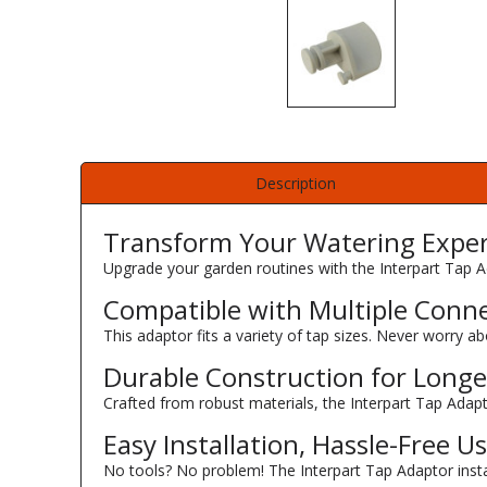
Description
Transform Your Watering Expe
Upgrade your garden routines with the Interpart Tap A
Compatible with Multiple Conn
This adaptor fits a variety of tap sizes. Never worry ab
Durable Construction for Longe
Crafted from robust materials, the Interpart Tap Adapt
Easy Installation, Hassle-Free U
No tools? No problem! The Interpart Tap Adaptor instal