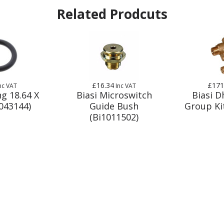
Related Prodcuts
£16.34
£171
nc VAT
Inc VAT
ng 18.64 X
Biasi Microswitch
Biasi 
1043144)
Guide Bush
Group Ki
(Bi1011502)