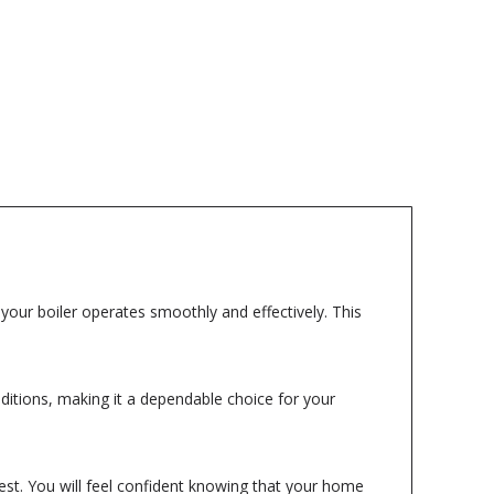
g your boiler operates smoothly and effectively. This
nditions, making it a dependable choice for your
best. You will feel confident knowing that your home