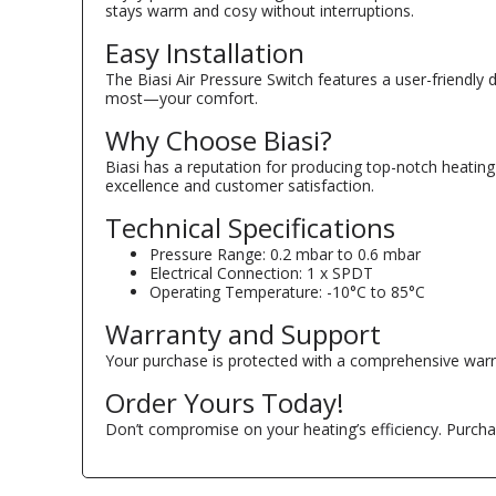
stays warm and cosy without interruptions.
Easy Installation
The Biasi Air Pressure Switch features a user-friendly
most—your comfort.
Why Choose Biasi?
Biasi has a reputation for producing top-notch heating 
excellence and customer satisfaction.
Technical Specifications
Pressure Range: 0.2 mbar to 0.6 mbar
Electrical Connection: 1 x SPDT
Operating Temperature: -10°C to 85°C
Warranty and Support
Your purchase is protected with a comprehensive warran
Order Yours Today!
Don’t compromise on your heating’s efficiency. Purcha