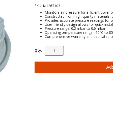
SKU:
KI1267103
Monitors air pressure for efficient boiler 
Constructed from high-quality materials fo
Provides accurate pressure readings for o
User-friendly design allows for quick instal
Pressure range: 0.2 mbar to 0.6 mbar
Operating temperature range: -10°C to 8
Comprehensive warranty and dedicated c
Qty:
Ad