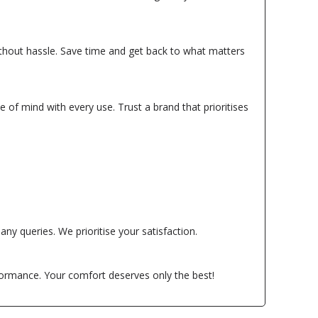
without hassle. Save time and get back to what matters
e of mind with every use. Trust a brand that prioritises
ny queries. We prioritise your satisfaction.
formance. Your comfort deserves only the best!