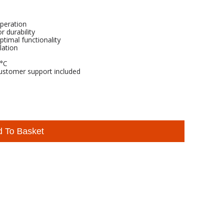
operation
r durability
ptimal functionality
lation
5°C
ustomer support included
d To Basket