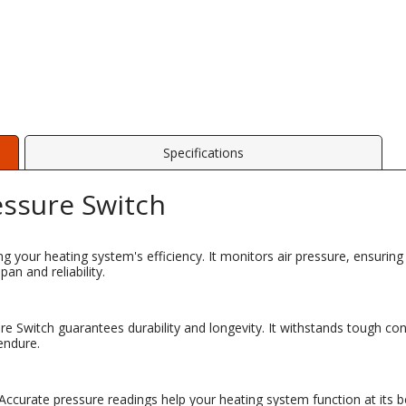
Specifications
essure Switch
ing your heating system's efficiency. It monitors air pressure, ensurin
an and reliability.
sure Switch guarantees durability and longevity. It withstands tough co
endure.
. Accurate pressure readings help your heating system function at its 