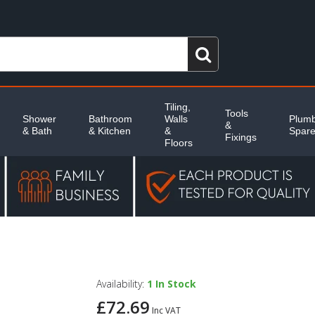
Tiling,
Tools
Shower
Bathroom
Walls
Plumb
&
& Bath
& Kitchen
&
Spar
Fixings
Floors
Availability:
1
In Stock
£72.69
Inc VAT