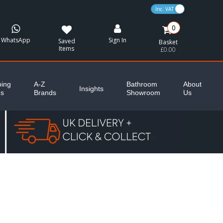
VAT Toggle
0
WhatsApp
Sign In
Saved
Basket
Items
£0.00
ing
A-Z
Bathroom
About
Insights
es
Brands
Showroom
Us