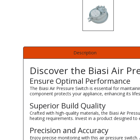
Description
Discover the Biasi Air Pr
Ensure Optimal Performance
The Biasi Air Pressure Switch is essential for maintain
component protects your appliance, enhancing its lifesp
Superior Build Quality
Crafted with high-quality materials, the Biasi Air Pres
heating requirements. Invest in a product designed to 
Precision and Accuracy
Enjoy precise monitoring with this air pressure switch