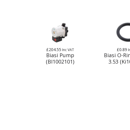
£204.55
£0.89
Inc VAT
I
Biasi Pump
Biasi O-Ri
(BI1002101)
3.53 (Ki