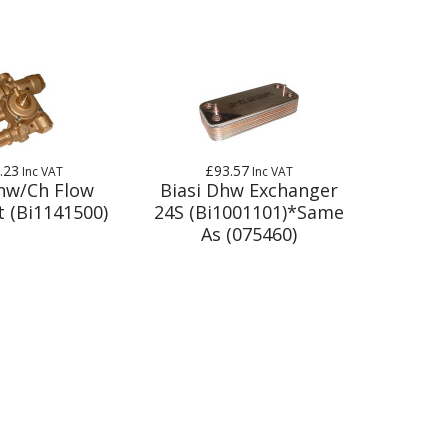
.23
£93.57
Inc VAT
Inc VAT
Dhw/Ch Flow
Biasi Dhw Exchanger
t (Bi1141500)
24S (Bi1001101)*Same
As (075460)