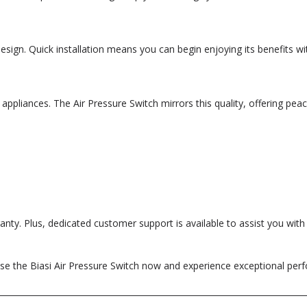
 design. Quick installation means you can begin enjoying its benefits 
appliances. The Air Pressure Switch mirrors this quality, offering peac
ty. Plus, dedicated customer support is available to assist you with a
se the Biasi Air Pressure Switch now and experience exceptional per