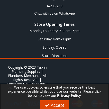
A-Z Brand
Chat with us on WhatsApp
Store Opening Times
Monday to Friday: 7:30am–5pm
Saturday: 8am–12pm
Sunday: Closed
Store Directions
Copyright © 2023 Tap-in
Plumbing Supplies |
Plumbers Merchant | All
Rights Reserved |
Company No: 06831366 |
We use cookies to ensure that you receive the best
VAT No: GB 651 8278 20
experience possible whilst you use our website. Please click
below to view our
Privacy Policy
Accept