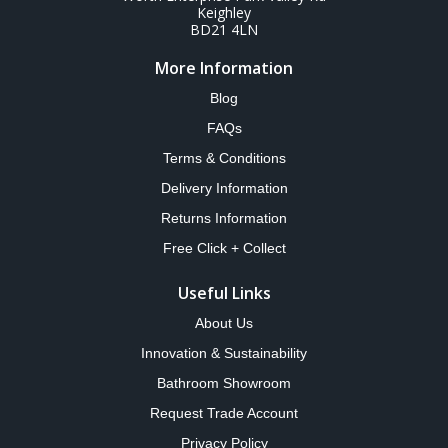
Keighley
BD21 4LN
More Information
Blog
FAQs
Terms & Conditions
Delivery Information
Returns Information
Free Click + Collect
Useful Links
About Us
Innovation & Sustainability
Bathroom Showroom
Request Trade Account
Privacy Policy