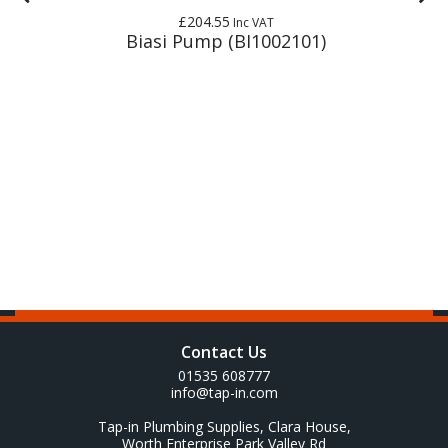
£204.55
Inc VAT
Biasi Pump (BI1002101)
Contact Us
01535 608777
info@tap-in.com
Tap-in Plumbing Supplies, Clara House,
Worth Enterprise Park Valley Rd