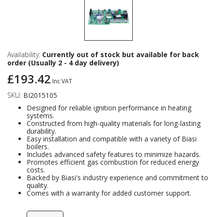
Availability:
Currently out of stock but available for back
order (Usually 2 - 4 day delivery)
£193.42
Inc VAT
SKU:
BI2015105
Designed for reliable ignition performance in heating
systems.
Constructed from high-quality materials for long-lasting
durability.
Easy installation and compatible with a variety of Biasi
boilers.
Includes advanced safety features to minimize hazards.
Promotes efficient gas combustion for reduced energy
costs.
Backed by Biasi's industry experience and commitment to
quality.
Comes with a warranty for added customer support.