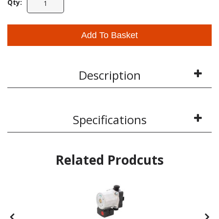
Qty:
Add To Basket
Description
Specifications
Related Prodcuts