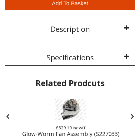
Add To Basket
Description
Specifications
Related Prodcuts
£329.10
Inc VAT
Glow-Worm Fan Assembly (S227033)