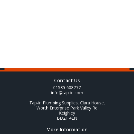
Contact Us
01535 608777
info@tap-in.com
Tap-in Plumbing Supplies, Clara House,
Worth Enterprise Park Valley Rd
Keighley
BD21 4LN
More Information