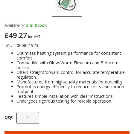
Availability:
2
In Stock
£49.27
Inc VAT
SKU:
2000801923
Optimizes heating system performance for consistent
comfort.
Compatible with Glow-Worm Flexicom and Betacom
boilers.
Offers straightforward control for accurate temperature
regulation.
Manufactured from high-quality materials for durability.
Promotes energy efficiency to reduce costs and carbon
footprint.
Features simple installation with clear instructions.
Undergoes rigorous testing for reliable operation.
Qty: