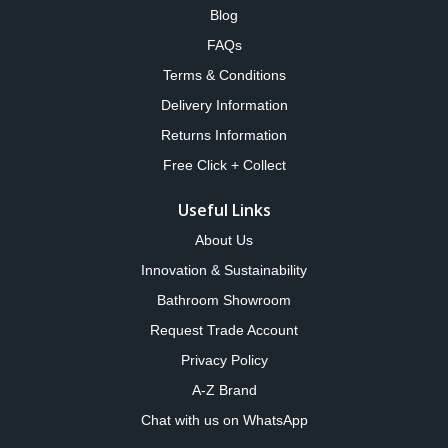
Blog
FAQs
Terms & Conditions
Delivery Information
Returns Information
Free Click + Collect
Useful Links
About Us
Innovation & Sustainability
Bathroom Showroom
Request Trade Account
Privacy Policy
A-Z Brand
Chat with us on WhatsApp