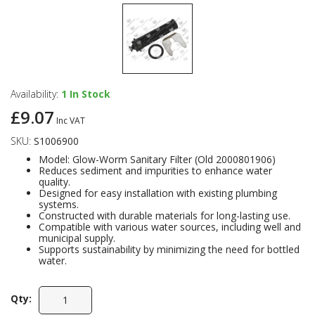
Availability:
1
In Stock
£9.07
Inc VAT
SKU:
S1006900
Model: Glow-Worm Sanitary Filter (Old 2000801906)
Reduces sediment and impurities to enhance water
quality.
Designed for easy installation with existing plumbing
systems.
Constructed with durable materials for long-lasting use.
Compatible with various water sources, including well and
municipal supply.
Supports sustainability by minimizing the need for bottled
water.
Qty: