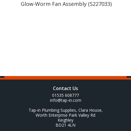
Glow-Worm Fan Assembly (S227033)
Contact Us
01535 608777
info@tap-in.com
Tap-in Plumbing Supplies, Clara House,
Worth Enterprise Park Valley Rd
Keighley
BD21 4LN