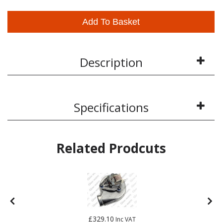
Add To Basket
Description
Specifications
Related Prodcuts
£329.10
Inc VAT