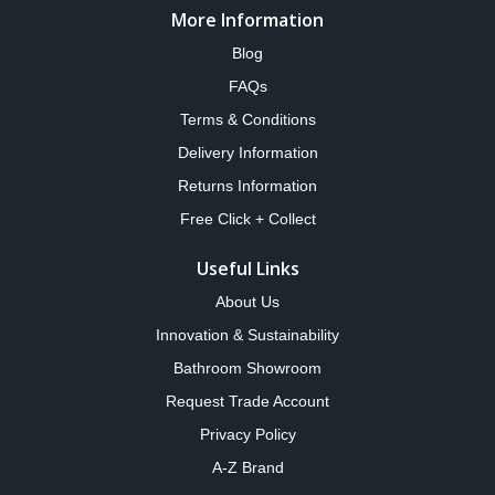
More Information
Blog
FAQs
Terms & Conditions
Delivery Information
Returns Information
Free Click + Collect
Useful Links
About Us
Innovation & Sustainability
Bathroom Showroom
Request Trade Account
Privacy Policy
A-Z Brand