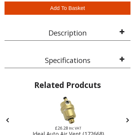
Add To Basket
Description
Specifications
Related Prodcuts
£26.28
Inc VAT
Ideal Auto Air Vent (172668)