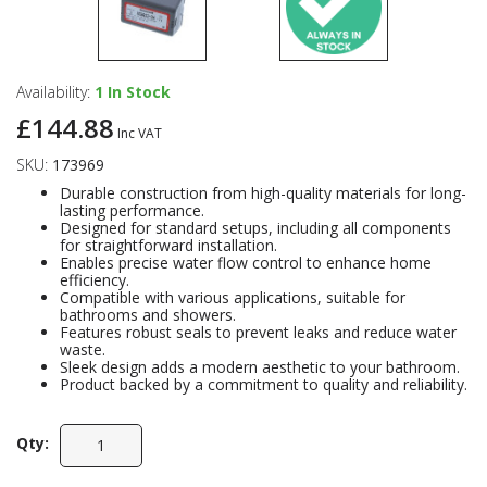
Availability:
1
In Stock
£144.88
Inc VAT
SKU:
173969
Durable construction from high-quality materials for long-
lasting performance.
Designed for standard setups, including all components
for straightforward installation.
Enables precise water flow control to enhance home
efficiency.
Compatible with various applications, suitable for
bathrooms and showers.
Features robust seals to prevent leaks and reduce water
waste.
Sleek design adds a modern aesthetic to your bathroom.
Product backed by a commitment to quality and reliability.
Qty: