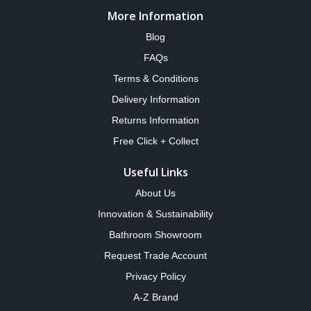
More Information
Blog
FAQs
Terms & Conditions
Delivery Information
Returns Information
Free Click + Collect
Useful Links
About Us
Innovation & Sustainability
Bathroom Showroom
Request Trade Account
Privacy Policy
A-Z Brand