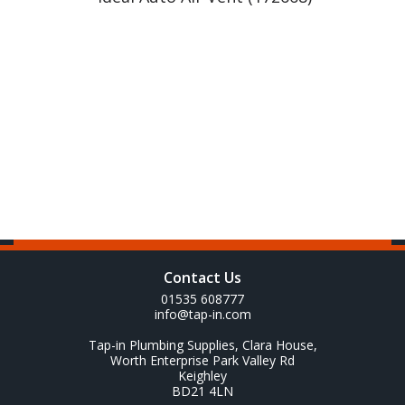
Contact Us
01535 608777
info@tap-in.com
Tap-in Plumbing Supplies, Clara House,
Worth Enterprise Park Valley Rd
Keighley
BD21 4LN