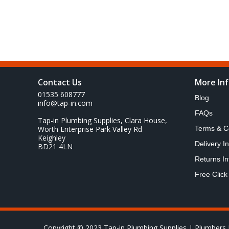
Contact Us
More In
01535 608777
Blog
info@tap-in.com
FAQs
Tap-in Plumbing Supplies, Clara House,
Worth Enterprise Park Valley Rd
Terms & C
Keighley
Delivery I
BD21 4LN
Returns In
Free Click
Copyright © 2023 Tap-in Plumbing Supplies | Plumbers 