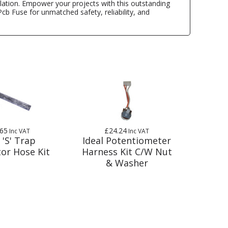
tallation. Empower your projects with this outstanding
cb Fuse for unmatched safety, reliability, and
.65
£24.24
Inc VAT
Inc VAT
 'S' Trap
Ideal Potentiometer
or Hose Kit
Harness Kit C/W Nut
& Washer