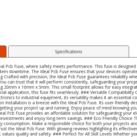
Specifications
al Pcb Fuse, where safety meets performance. This fuse is designed to 
system downtime. The Ideal Pcb Fuse ensures that your devices operate
Crafted with precision, the Ideal Pcb Fuse guarantees reliability wh
. You can trust that it will perform consistently, safeguarding your 
20mm x 10mm x 5mm. This small footprint allows for easy integration
l application, this fuse fits seamlessly. ### Versatile Compatibility 
onics to industrial equipment, its versatility makes it an essential 
n Installation is a breeze with the Ideal Pcb Fuse. Its user-friendly d
etting your project up and running. Enjoy peace of mind knowing you
Ideal Pcb Fuse provides an affordable solution for safeguarding your el
ur investments and enjoy long-term savings. ### Eco-Friendly Choice T
rgy consumption. Make a responsible choice for both your projects 
t the Ideal Pcb Fuse. With glowing reviews highlighting its effectiven
lues quality and safety. ### Perfect for All Skill Levels Whether you