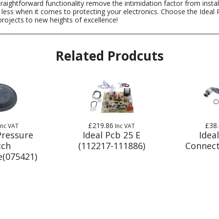
d straightforward functionality remove the intimidation factor from ins
 less when it comes to protecting your electronics. Choose the Ideal P
rojects to new heights of excellence!
Related Prodcuts
£219.86
£38
Inc VAT
Inc VAT
Pressure
Ideal Pcb 25 E
Ideal
tch
(112217-111886)
Connect
(075421)