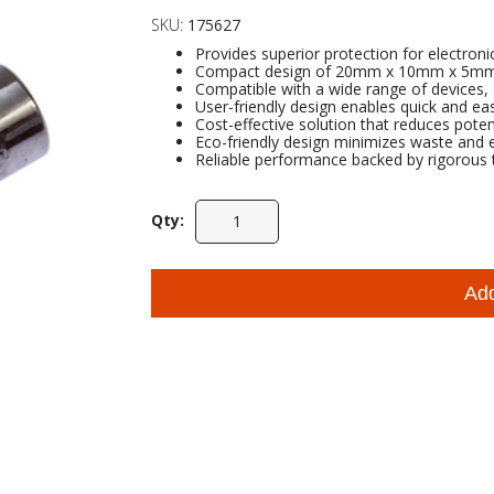
SKU:
175627
Provides superior protection for electroni
Compact design of 20mm x 10mm x 5mm all
Compatible with a wide range of devices, 
User-friendly design enables quick and easy
Cost-effective solution that reduces pote
Eco-friendly design minimizes waste and
Reliable performance backed by rigorous t
Qty:
Ad