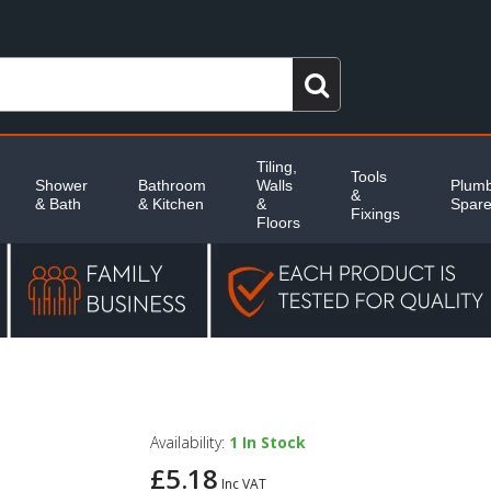
Tiling,
Tools
Shower
Bathroom
Walls
Plumb
&
& Bath
& Kitchen
&
Spar
Fixings
Floors
Availability:
1
In Stock
£5.18
Inc VAT