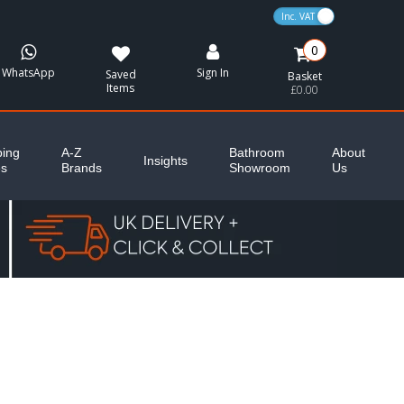
VAT Toggle
0
WhatsApp
Sign In
Saved
Basket
Items
£0.00
ing
A-Z
Bathroom
About
Insights
es
Brands
Showroom
Us