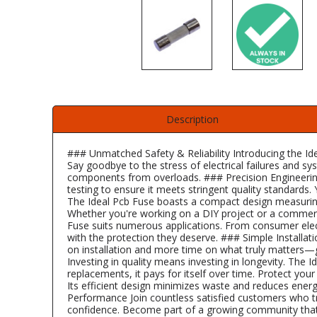
Description
### Unmatched Safety & Reliability Introducing the Ide
Say goodbye to the stress of electrical failures and 
components from overloads. ### Precision Engineering 
testing to ensure it meets stringent quality standards
The Ideal Pcb Fuse boasts a compact design measuring 
Whether you're working on a DIY project or a commercia
Fuse suits numerous applications. From consumer electr
with the protection they deserve. ### Simple Installatio
on installation and more time on what truly matters—g
Investing in quality means investing in longevity. The 
replacements, it pays for itself over time. Protect yo
Its efficient design minimizes waste and reduces ene
Performance Join countless satisfied customers who trus
confidence. Become part of a growing community that va