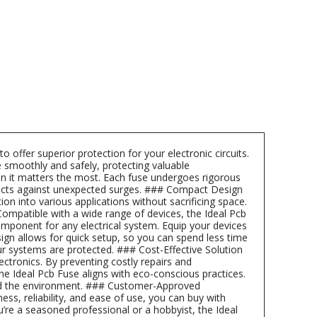
offer superior protection for your electronic circuits.
 smoothly and safely, protecting valuable
en it matters the most. Each fuse undergoes rigorous
projects against unexpected surges. ### Compact Design
 into various applications without sacrificing space.
Compatible with a wide range of devices, the Ideal Pcb
component for any electrical system. Equip your devices
esign allows for quick setup, so you can spend less time
r systems are protected. ### Cost-Effective Solution
ectronics. By preventing costly repairs and
he Ideal Pcb Fuse aligns with eco-conscious practices.
and the environment. ### Customer-Approved
ess, reliability, and ease of use, you can buy with
’re a seasoned professional or a hobbyist, the Ideal