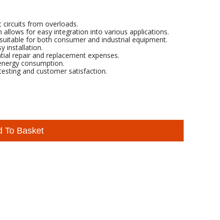
c circuits from overloads.
ows for easy integration into various applications.
suitable for both consumer and industrial equipment.
 installation.
ntial repair and replacement expenses.
 energy consumption.
esting and customer satisfaction.
d To Basket