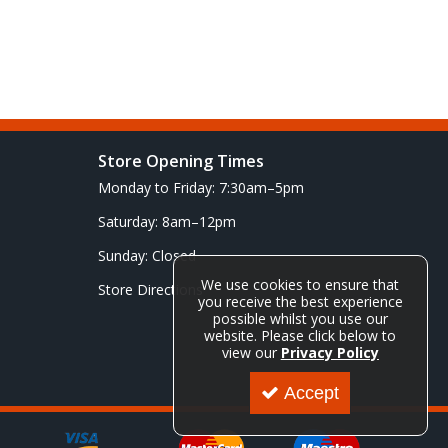
Store Opening Times
Monday to Friday: 7:30am–5pm
Saturday: 8am–12pm
Sunday: Closed
We use cookies to ensure that
Store Directions
you receive the best experience
possible whilst you use our
website. Please click below to
view our
Privacy Policy
Accept