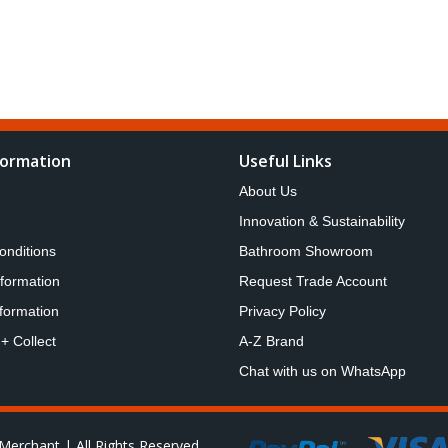
formation
Useful Links
About Us
Innovation & Sustainability
onditions
Bathroom Showroom
nformation
Request Trade Account
formation
Privacy Policy
 + Collect
A-Z Brand
Chat with us on WhatsApp
Merchant | All Rights Reserved