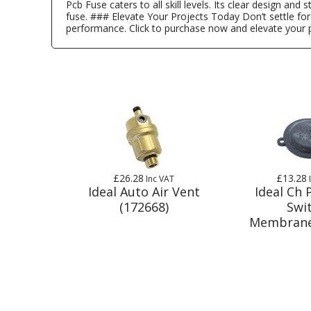
Pcb Fuse caters to all skill levels. Its clear design an
fuse. ### Elevate Your Projects Today Don’t settle for
performance. Click to purchase now and elevate your p
£26.28
£13.28
Inc VAT
Ideal Auto Air Vent
Ideal Ch 
(172668)
Swi
Membrane