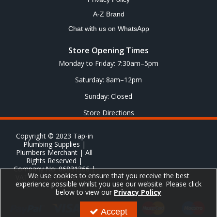
A-Z Brand
Chat with us on WhatsApp
Store Opening Times
Monday to Friday: 7:30am–5pm
Saturday: 8am–12pm
Sunday: Closed
Store Directions
Copyright © 2023 Tap-in
Plumbing Supplies |
Plumbers Merchant | All
Rights Reserved |
Company No: 06831366 |
We use cookies to ensure that you receive the best
VAT No: GB 651 8278 20
experience possible whilst you use our website. Please click
below to view our
Privacy Policy
Accept