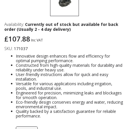
Availability:
Currently out of stock but available for back
order (Usually 2 - 4 day delivery)
£107.88
Inc VAT
SKU:
171037
Innovative design enhances flow and efficiency for
optimal pumping performance.
Constructed from high-quality materials for durability and
reliability under heavy use.
User-friendly instructions allow for quick and easy
installation.
Versatile for various applications including irrigation,
pools, and industrial use.
Engineered for precision, minimizing leaks and blockages
for smooth operation.
Eco-friendly design conserves energy and water, reducing
environmental impact.
Quality backed by a satisfaction guarantee for reliable
performance.