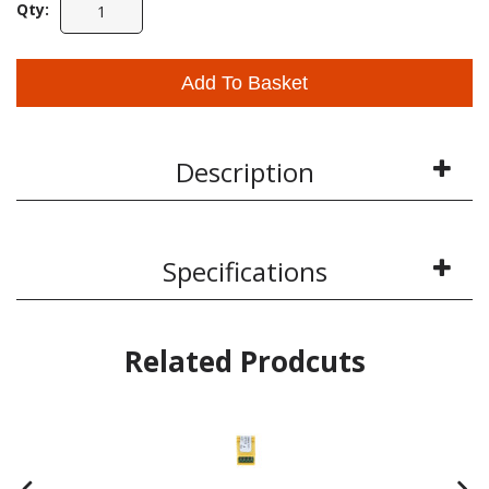
Qty:
Add To Basket
Description
Specifications
Related Prodcuts