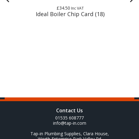
£34.50
Inc VAT
Ideal Boiler Chip Card (18)
Contact Us
01535 608777
info@tap-in.com
Tap-in Plumbing Supplies, Clara House,
Worth Enterprise Park Valley Rd