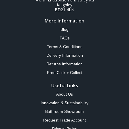
Keighley
BD21 4LN
More Information
Blog
FAQs
Terms & Conditions
Delivery Information
Returns Information
Free Click + Collect
Useful Links
About Us
Innovation & Sustainability
Bathroom Showroom
Request Trade Account
Privacy Policy