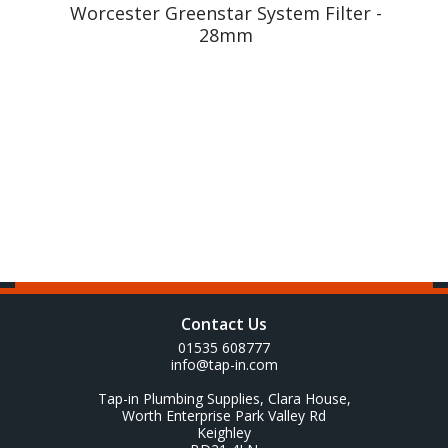
m
Worcester Greenstar System Filter -
28mm
Contact Us
01535 608777
info@tap-in.com
Tap-in Plumbing Supplies, Clara House,
Worth Enterprise Park Valley Rd
Keighley