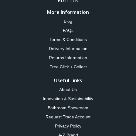
BD21 4LN
More Information
Blog
FAQs
Terms & Conditions
Delivery Information
Returns Information
Free Click + Collect
Useful Links
About Us
Innovation & Sustainability
Bathroom Showroom
Request Trade Account
Privacy Policy
A-Z Brand