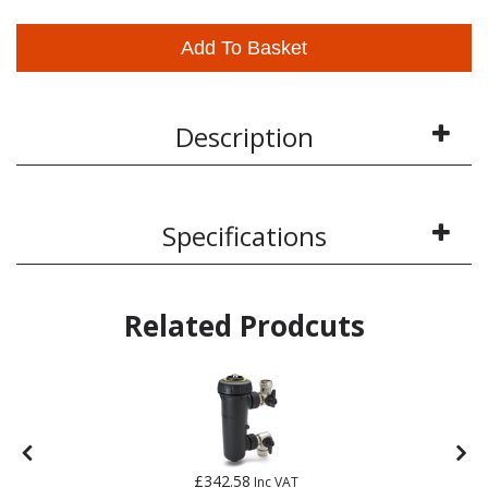
Add To Basket
Description
Specifications
Related Prodcuts
£342.58
Inc VAT