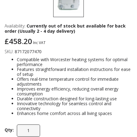
Availability:
Currently out of stock but available for back
order (Usually 2 - 4 day delivery)
£458.20
Inc VAT
SKU:
87172077470
Compatible with Worcester heating systems for optimal
performance
Features straightforward installation instructions for ease
of setup
Offers real-time temperature control for immediate
adjustments
Improves energy efficiency, reducing overall energy
consumption
Durable construction designed for long-lasting use
Innovative technology for seamless control and
connectivity
Enhances home comfort across all living spaces
Qty: